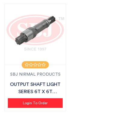
SBJ NIRMAL PRODUCTS
OUTPUT SHAFT LIGHT
SERIES 6T X 6T
SUITABLE FOR FIE...
Login To Order