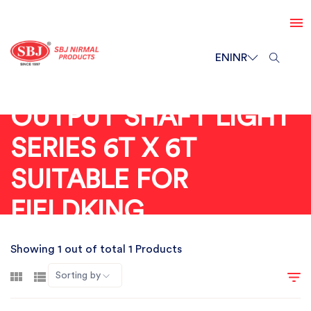
EN
INR
OUTPUT SHAFT LIGHT
SERIES 6T X 6T
SUITABLE FOR
FIELDKING
Showing 1 out of total 1 Products
Sorting by