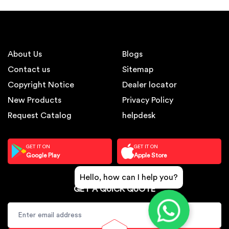
About Us
Blogs
Contact us
Sitemap
Copyright Notice
Dealer locator
New Products
Privacy Policy
Request Catalog
helpdesk
GET IT ON
GET IT ON
Google Play
Apple Store
Hello, how can I help you?
GET A QUICK QUOTE