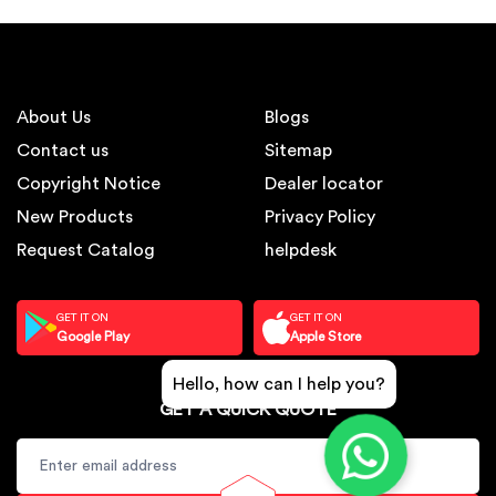
About Us
Blogs
Contact us
Sitemap
Copyright Notice
Dealer locator
New Products
Privacy Policy
Request Catalog
helpdesk
GET IT ON
GET IT ON
Google Play
Apple Store
Hello, how can I help you?
GET A QUICK QUOTE