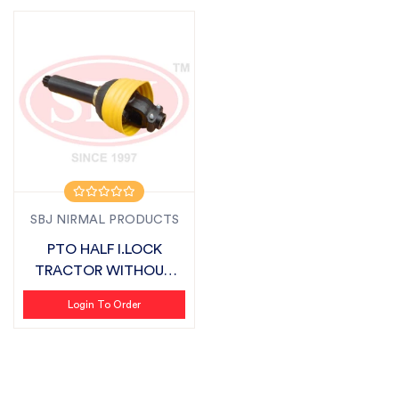
SBJ NIRMAL PRODUCTS
PTO HALF I.LOCK
TRACTOR WITHOUT
COVER ROUND SUITAB...
Login To Order