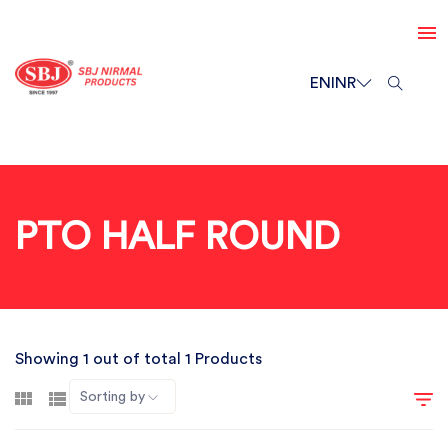
EN
INR
PTO HALF ROUND
Showing 1 out of total 1 Products
Sorting by