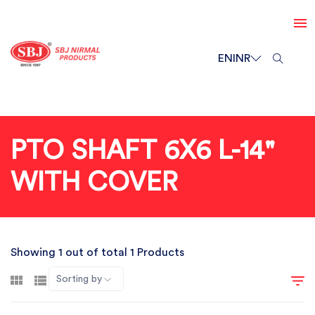
EN
INR
PTO SHAFT 6X6 L-14"
WITH COVER
Showing 1 out of total 1 Products
Sorting by