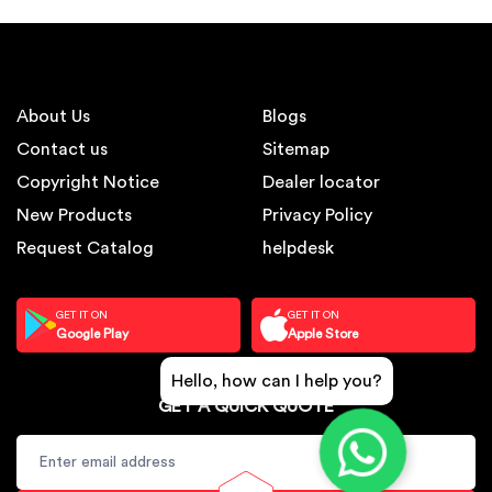
About Us
Blogs
Contact us
Sitemap
Copyright Notice
Dealer locator
New Products
Privacy Policy
Request Catalog
helpdesk
GET IT ON
GET IT ON
Google Play
Apple Store
Hello, how can I help you?
GET A QUICK QUOTE