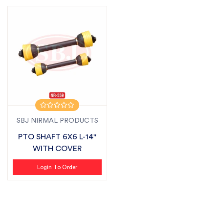
SBJ NIRMAL PRODUCTS
PTO SHAFT 6X6 L-14"
WITH COVER
Login To Order