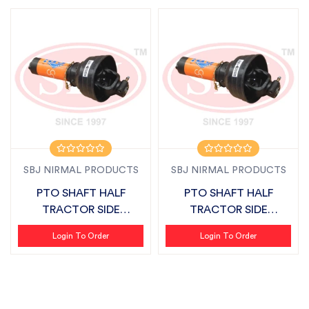
SBJ NIRMAL PRODUCTS
SBJ NIRMAL PRODUCTS
PTO SHAFT HALF
PTO SHAFT HALF
TRACTOR SIDE
TRACTOR SIDE
SUITABLE FOR
SUITABLE FOR MASCHIO
Login To Order
Login To Order
FIELDKING