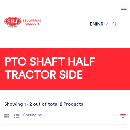
EN
INR
PTO SHAFT HALF
TRACTOR SIDE
Showing 1 - 2 out of total 2 Products
Sorting by