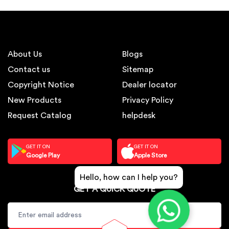
About Us
Blogs
Contact us
Sitemap
Copyright Notice
Dealer locator
New Products
Privacy Policy
Request Catalog
helpdesk
GET IT ON
GET IT ON
Google Play
Apple Store
Hello, how can I help you?
GET A QUICK QUOTE