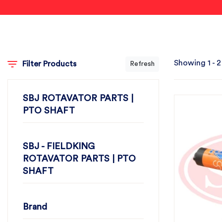
Showing 1 - 2
Filter Products
Refresh
SBJ ROTAVATOR PARTS |
PTO SHAFT
SBJ - FIELDKING
ROTAVATOR PARTS | PTO
SHAFT
Brand