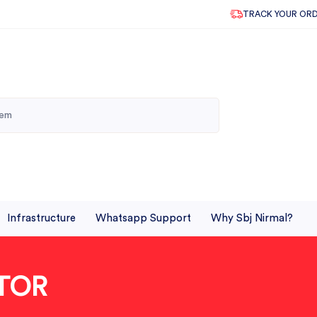
TRACK YOUR OR
Infrastructure
Whatsapp Support
Why Sbj Nirmal?
TOR