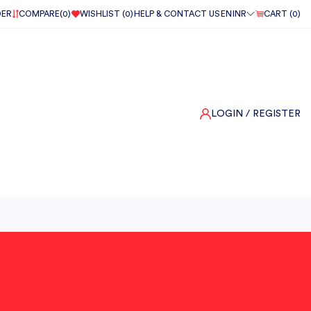
DER
COMPARE(
0
)
WISHLIST (
0
)
HELP & CONTACT US
EN
INR
CART (
0
)
LOGIN
/ REGISTER