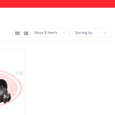
Show 9 Item’s
Sorting by