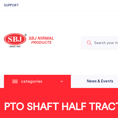
SUPPORT
categories
News & Events
PTO SHAFT HALF TRAC