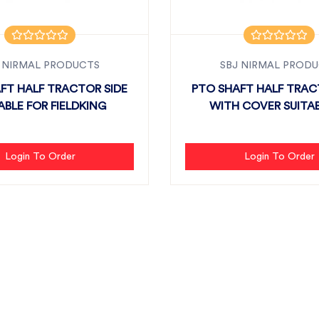
 NIRMAL PRODUCTS
SBJ NIRMAL PROD
FT HALF TRACTOR SIDE
PTO SHAFT HALF TRAC
ABLE FOR FIELDKING
WITH COVER SU
Login To Order
Login To Order