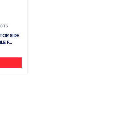
UCTS
TOR SIDE
ITABLE F...