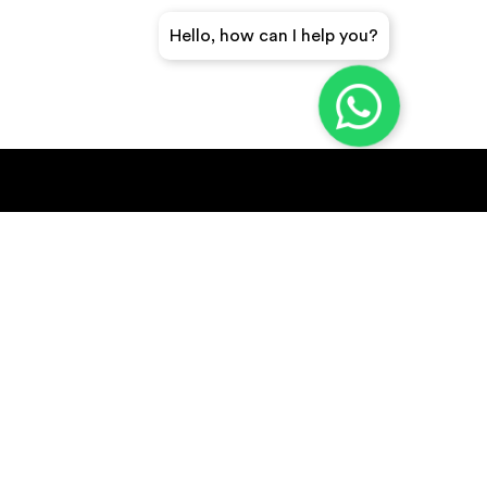
Hello, how can I help you?
GET A QUICK QUOTE
SUBSCRIBE