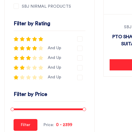
SBJ NIRMAL PRODUCTS
Filter by Rating
SBJ
PTO SHA
SUIT
And Up
And Up
And Up
And Up
Filter by Price
Filter
Price: