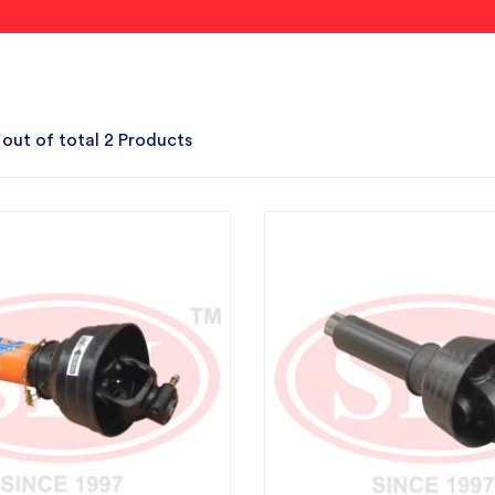
 out of total 2 Products