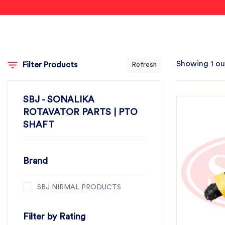
Showing 1 ou
Filter Products
Refresh
SBJ - SONALIKA
ROTAVATOR PARTS | PTO
SHAFT
Brand
SBJ NIRMAL PRODUCTS
Filter by Rating