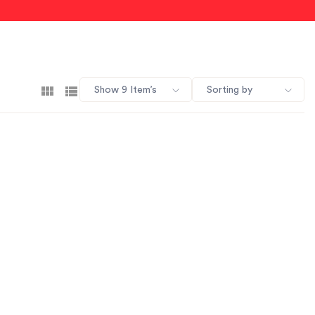
Show 9 Item’s
Sorting by