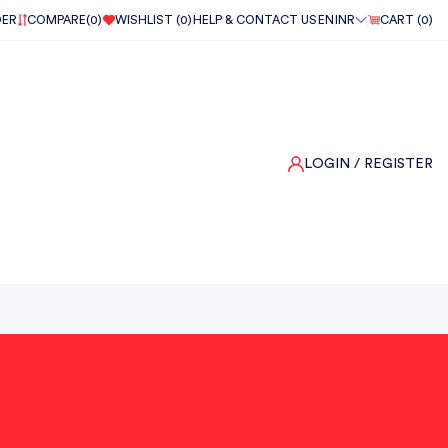
DER
COMPARE(
0
)
WISHLIST (
0
)
HELP & CONTACT US
EN
INR
CART (
0
)
LOGIN
/ REGISTER