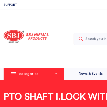
SUPPORT
categories
News & Events
PTO SHAFT I.LOCK WI