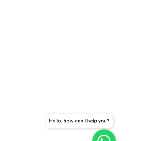
Hello, how can I help you?