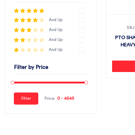
And Up
SBJ
And Up
PTO SHA
And Up
HEAVY
And Up
Filter by Price
Filter
Price: