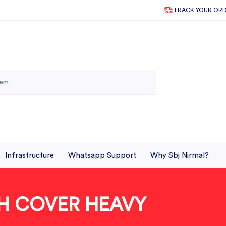
TRACK YOUR OR
Infrastructure
Whatsapp Support
Why Sbj Nirmal?
TH COVER HEAVY