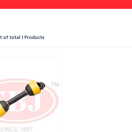
t of total 1 Products