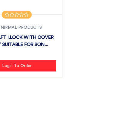
 NIRMAL PRODUCTS
FT I.LOCK WITH COVER
 SUITABLE FOR SON...
Login To Order