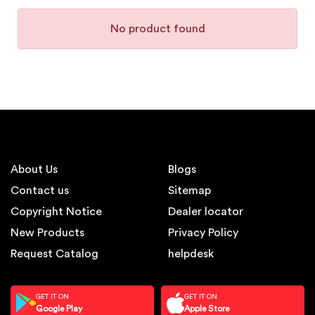
No product found
About Us
Blogs
Contact us
Sitemap
Copyright Notice
Dealer locator
New Products
Privacy Policy
Request Catalog
helpdesk
GET IT ON
GET IT ON
Google Play
Apple Store