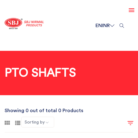
EN
INR
PTO SHAFTS
Showing 0 out of total 0 Products
Sorting by