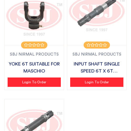
SBJ NIRMAL PRODUCTS
SBJ NIRMAL PRODUCTS
YOKE 6T SUITABLE FOR
INPUT SHAFT SINGLE
MASCHIO
SPEED 6T X 6T
SUITABLE FOR FIEL...
Login To Order
Login To Order