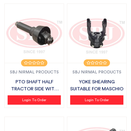
SBJ NIRMAL PRODUCTS
SBJ NIRMAL PRODUCTS
PTO SHAFT HALF
YOKE SHEARING
TRACTOR SIDE WITH
SUITABLE FOR MASCHIO
COVER SUITABLE F...
Login To Order
Login To Order