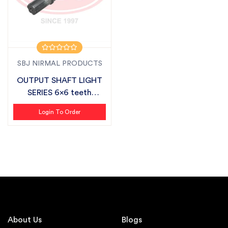
SBJ NIRMAL PRODUCTS
OUTPUT SHAFT LIGHT
SERIES 6x6 teeth
SUITABLE FOR S...
Login To Order
About Us
Blogs