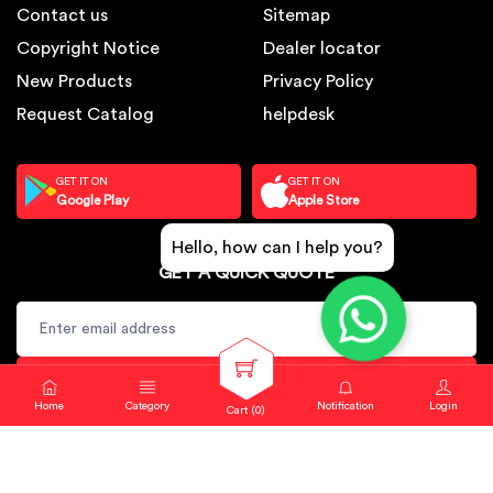
Contact us
Sitemap
Copyright Notice
Dealer locator
New Products
Privacy Policy
Request Catalog
helpdesk
GET IT ON
GET IT ON
Google Play
Apple Store
Hello, how can I help you?
GET A QUICK QUOTE
SUBSCRIBE
Home
Category
Notification
Login
Cart (
0
)