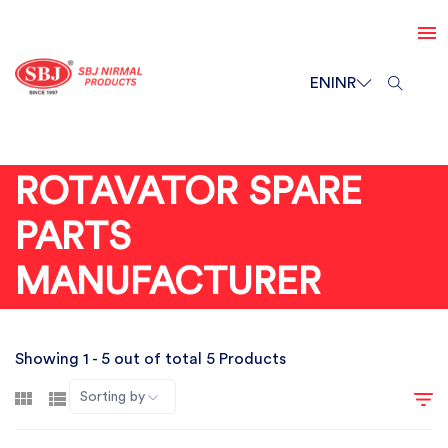
EN
INR
ROTAVATOR SPARE
PARTS
MANUFACTURER
Showing 1 - 5 out of total 5 Products
Sorting by