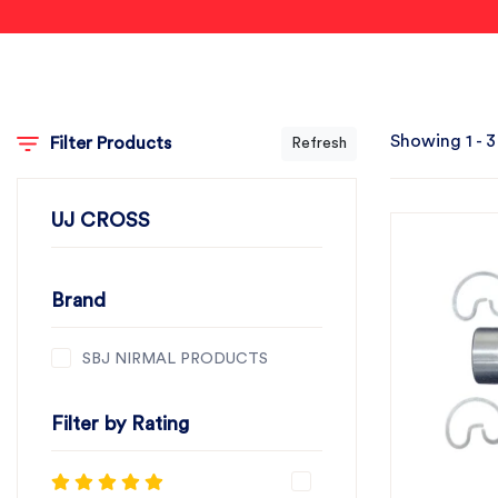
Showing 1 - 3
Filter Products
Refresh
UJ CROSS
Brand
SBJ NIRMAL PRODUCTS
Filter by Rating