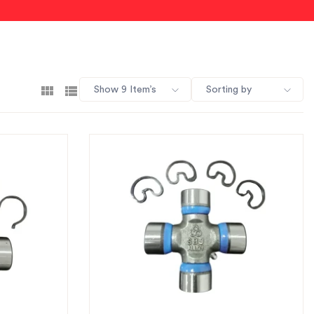
Show 9 Item’s
Sorting by