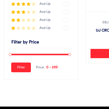
And Up
And Up
And Up
SBJ
And Up
UJ CRO
Filter by Price
Filter
Price: