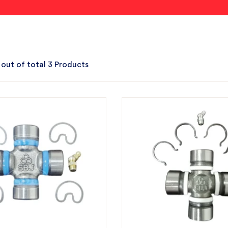
 out of total 3 Products