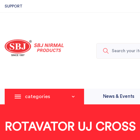
SUPPORT
categories
News & Events
ROTAVATOR UJ CROSS