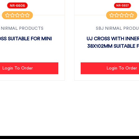
 NIRMAL PRODUCTS
SBJ NIRMAL PROD
SS SUITABLE FOR MINI
UJ CROSS WITH INNE
38X102MM SUITABLE FO
Login To Order
Login To Order