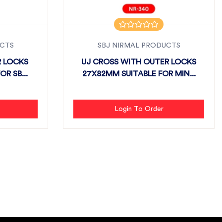
UCTS
SBJ NIRMAL PRODUCTS
R LOCKS
UJ CROSS WITH OUTER LOCKS
R SB...
27X82MM SUITABLE FOR MIN...
Login To Order