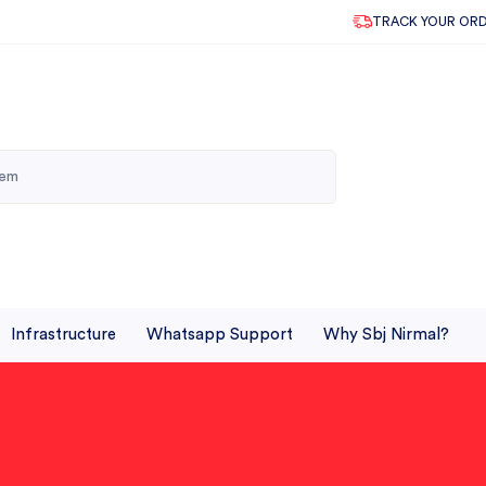
TRACK YOUR OR
Infrastructure
Whatsapp Support
Why Sbj Nirmal?