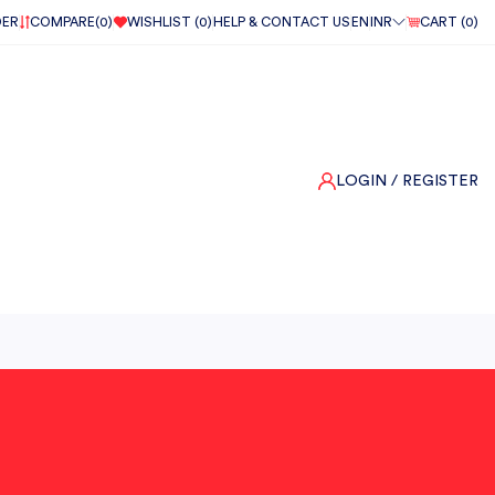
DER
COMPARE(
0
)
WISHLIST (
0
)
HELP & CONTACT US
EN
INR
CART (
0
)
LOGIN
/ REGISTER