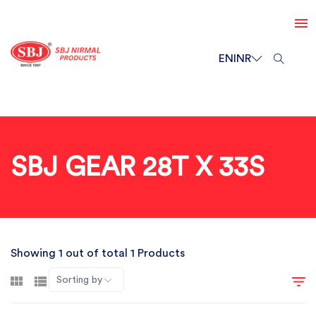
EN
INR
SBJ GEAR 28T X 33S
Showing 1 out of total 1 Products
Sorting by