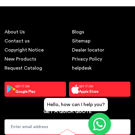
About Us
Blogs
Contact us
Sitemap
Copyright Notice
Dealer locator
New Products
Privacy Policy
Request Catalog
helpdesk
GET IT ON
GET IT ON
Google Play
Apple Store
Hello, how can I help you?
GET A QUICK QUOTE