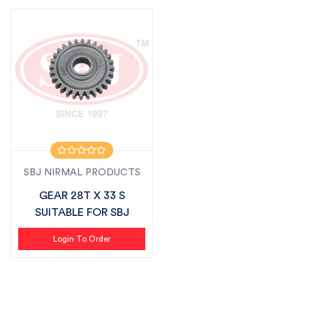
SBJ NIRMAL PRODUCTS
GEAR 28T X 33 S
SUITABLE FOR SBJ
Login To Order