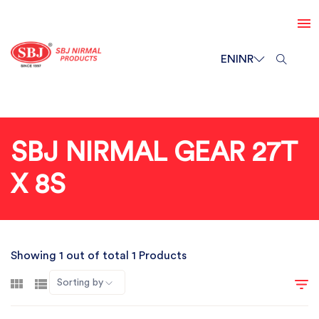
EN
INR
SBJ NIRMAL GEAR 27T
X 8S
Showing 1 out of total 1 Products
Sorting by