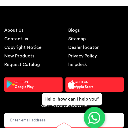
About Us
Blogs
Contact us
Sitemap
Copyright Notice
Dealer locator
New Products
Privacy Policy
Request Catalog
helpdesk
GET IT ON
GET IT ON
Google Play
Apple Store
Hello, how can I help you?
GET A QUICK QUOTE