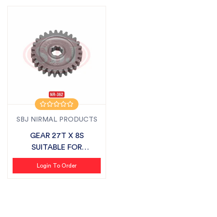
SBJ NIRMAL PRODUCTS
GEAR 27T X 8S
SUITABLE FOR
MAHINDRA VLX
Login To Order