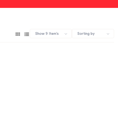
Show 9 Item’s
Sorting by