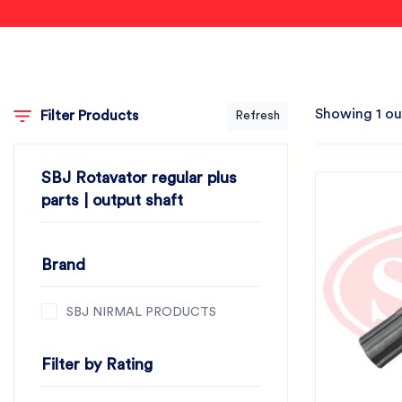
Showing 1 ou
Filter Products
Refresh
SBJ Rotavator regular plus
parts | output shaft
Brand
SBJ NIRMAL PRODUCTS
Filter by Rating