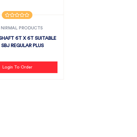
 NIRMAL PRODUCTS
HAFT 6T X 6T SUITABLE
 SBJ REGULAR PLUS
Login To Order