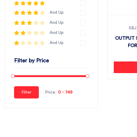
And Up
And Up
SBJ
And Up
OUTPUT S
And Up
FOR
Filter by Price
Filter
Price: