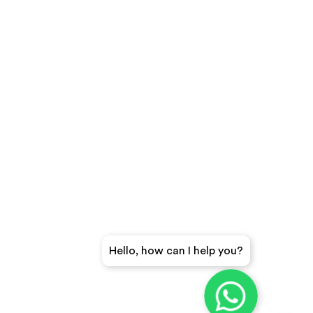
Hello, how can I help you?