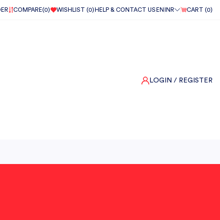
DER
COMPARE(
0
)
WISHLIST (
0
)
HELP & CONTACT US
EN
INR
CART (
0
)
LOGIN
/ REGISTER