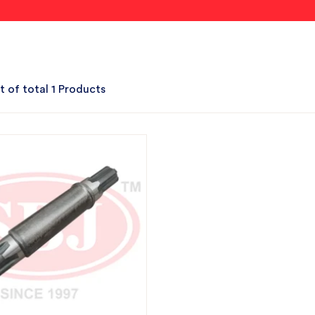
t of total 1 Products