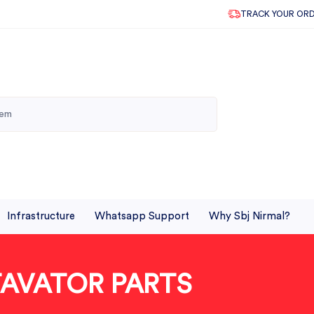
TRACK YOUR OR
Infrastructure
Whatsapp Support
Why Sbj Nirmal?
TAVATOR PARTS