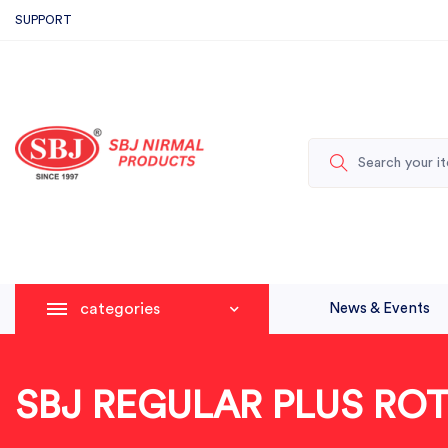
SUPPORT
categories
News & Events
SBJ REGULAR PLUS RO