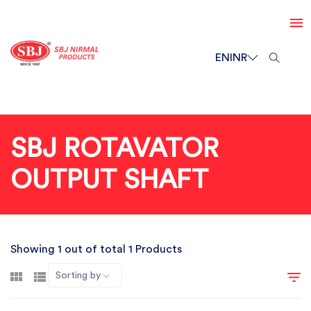
EN
INR
SBJ ROTAVATOR
OUTPUT SHAFT
Showing 1 out of total 1 Products
Sorting by