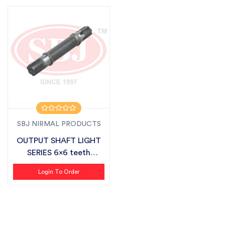
SBJ NIRMAL PRODUCTS
OUTPUT SHAFT LIGHT
SERIES 6x6 teeth
SUITABLE FOR S...
Login To Order