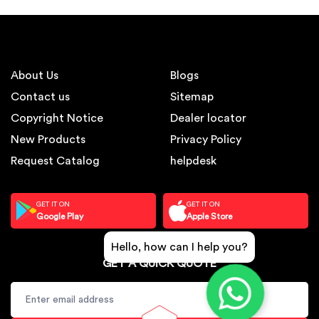
About Us
Blogs
Contact us
Sitemap
Copyright Notice
Dealer locator
New Products
Privacy Policy
Request Catalog
helpdesk
GET IT ON
GET IT ON
Google Play
Apple Store
Hello, how can I help you?
GET A QUICK QUOTE