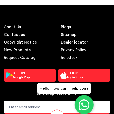
About Us
Blogs
Contact us
Sitemap
Copyright Notice
Dealer locator
New Products
Privacy Policy
Request Catalog
helpdesk
GET IT ON
GET IT ON
Google Play
Apple Store
Hello, how can I help you?
GET A QUICK QUOTE