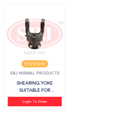
SBJ NIRMAL PRODUCTS
SHEARING YOKE
SUITABLE FOR
FIELDKING
Login To Order