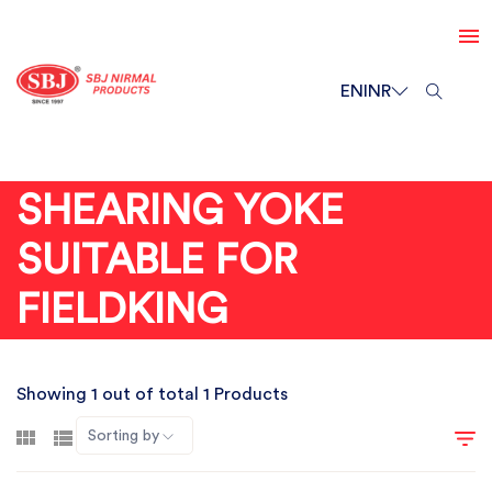
EN
INR
SHEARING YOKE
SUITABLE FOR
FIELDKING
Showing 1 out of total 1 Products
Sorting by