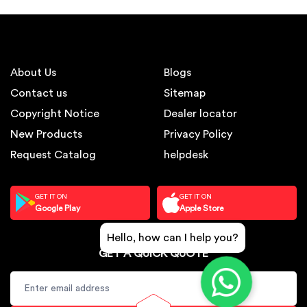
About Us
Blogs
Contact us
Sitemap
Copyright Notice
Dealer locator
New Products
Privacy Policy
Request Catalog
helpdesk
GET IT ON
GET IT ON
Google Play
Apple Store
Hello, how can I help you?
GET A QUICK QUOTE