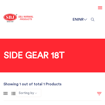
EN
INR
SIDE GEAR 18T
Showing 1 out of total 1 Products
Sorting by