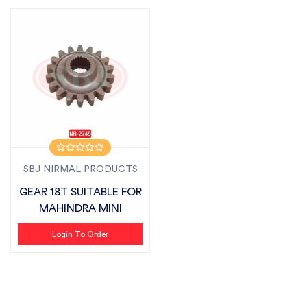
SBJ NIRMAL PRODUCTS
GEAR 18T SUITABLE FOR
MAHINDRA MINI
Login To Order