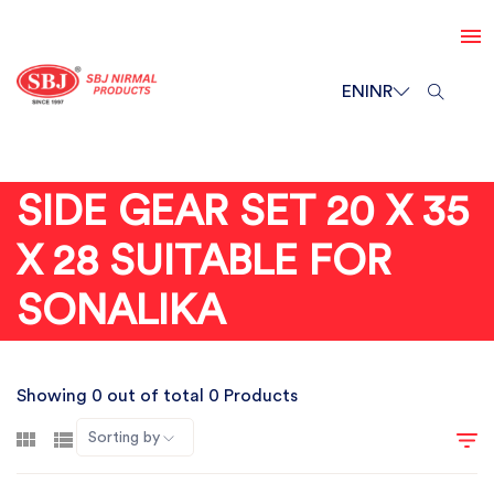
EN
INR
SIDE GEAR SET 20 X 35
X 28 SUITABLE FOR
SONALIKA
Showing 0 out of total 0 Products
Sorting by