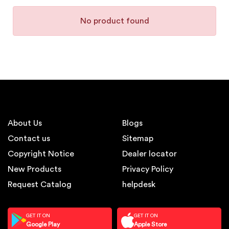
No product found
About Us
Blogs
Contact us
Sitemap
Copyright Notice
Dealer locator
New Products
Privacy Policy
Request Catalog
helpdesk
GET IT ON
GET IT ON
Google Play
Apple Store