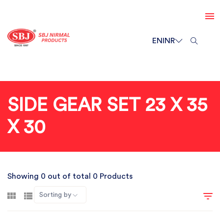
EN
INR
SIDE GEAR SET 23 X 35
X 30
Showing 0 out of total 0 Products
Sorting by