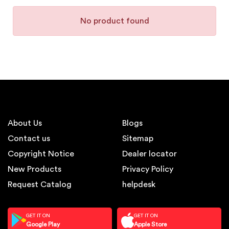
No product found
About Us
Blogs
Contact us
Sitemap
Copyright Notice
Dealer locator
New Products
Privacy Policy
Request Catalog
helpdesk
GET IT ON
GET IT ON
Google Play
Apple Store