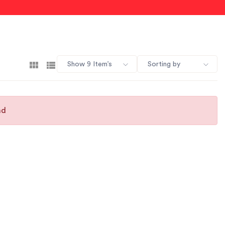
Show 9 Item’s
Sorting by
nd