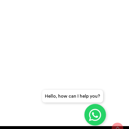
Hello, how can I help you?