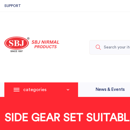
SUPPORT
categories
News & Events
SIDE GEAR SET SUITA