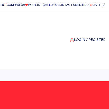
DER
COMPARE(
0
)
WISHLIST (
0
)
HELP & CONTACT US
EN
INR
CART (
0
)
LOGIN
/ REGISTER