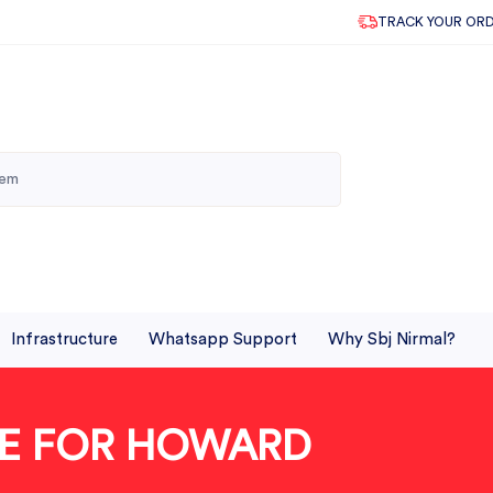
TRACK YOUR OR
Infrastructure
Whatsapp Support
Why Sbj Nirmal?
BLE FOR HOWARD