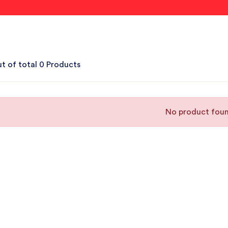
t of total 0 Products
No product fou