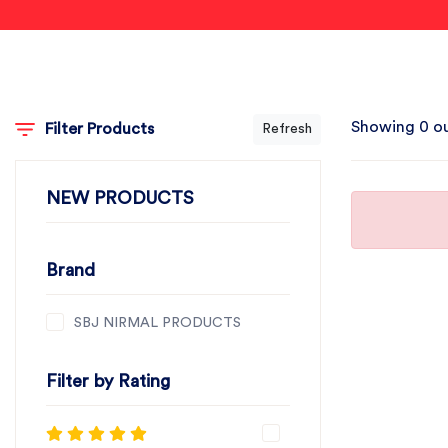
Showing 0 ou
Filter Products
Refresh
NEW PRODUCTS
Brand
SBJ NIRMAL PRODUCTS
Filter by Rating