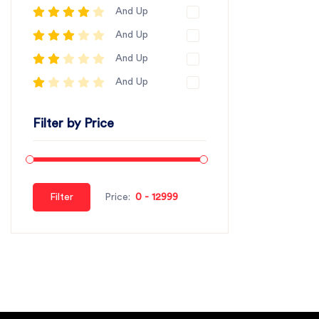
And Up
And Up
And Up
And Up
Filter by Price
Filter
Price: