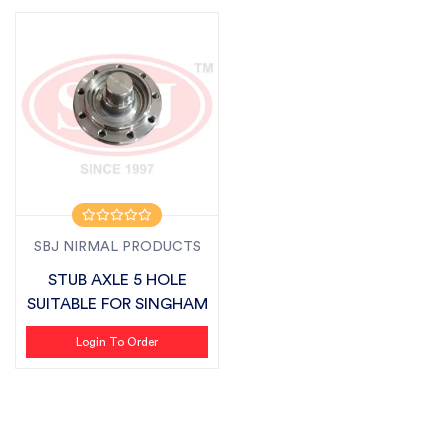
SBJ NIRMAL PRODUCTS
STUB AXLE 5 HOLE
SUITABLE FOR SINGHAM
Login To Order