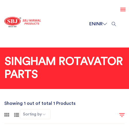
EN
INR
SINGHAM ROTAVATOR
PARTS
Showing 1 out of total 1 Products
Sorting by