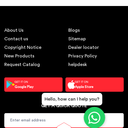
About Us
Blogs
Contact us
Sitemap
Copyright Notice
Dealer locator
New Products
Privacy Policy
Request Catalog
helpdesk
GET IT ON
GET IT ON
Google Play
Apple Store
Hello, how can I help you?
GET A QUICK QUOTE