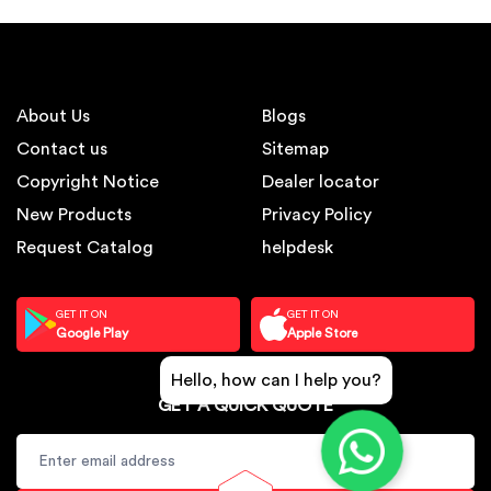
About Us
Blogs
Contact us
Sitemap
Copyright Notice
Dealer locator
New Products
Privacy Policy
Request Catalog
helpdesk
GET IT ON
GET IT ON
Google Play
Apple Store
Hello, how can I help you?
GET A QUICK QUOTE