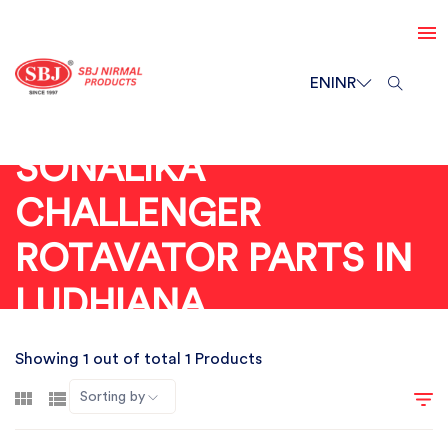
EN
INR
SONALIKA
CHALLENGER
ROTAVATOR PARTS IN
LUDHIANA
Showing 1 out of total 1 Products
Sorting by