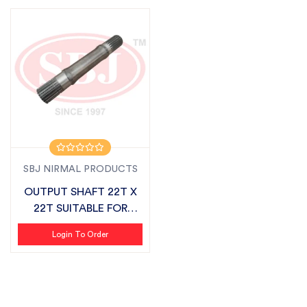
SBJ NIRMAL PRODUCTS
OUTPUT SHAFT 22T X
22T SUITABLE FOR
SONALIKA CHALL...
Login To Order