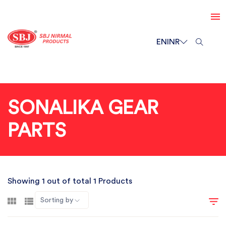
EN
INR
SONALIKA GEAR
PARTS
Showing 1 out of total 1 Products
Sorting by