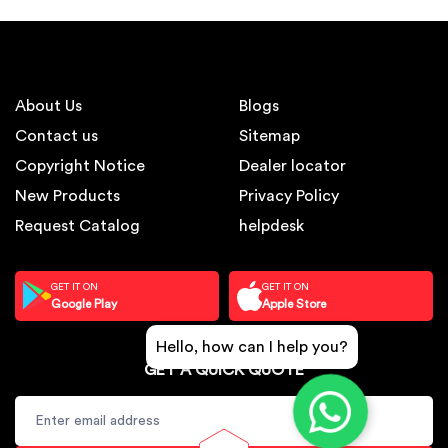
About Us
Blogs
Contact us
Sitemap
Copyright Notice
Dealer locator
New Products
Privacy Policy
Request Catalog
helpdesk
GET IT ON
GET IT ON
Google Play
Apple Store
Hello, how can I help you?
GET A QUICK QUOTE