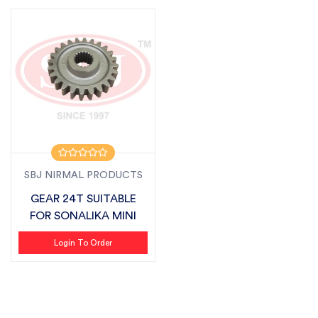
SBJ NIRMAL PRODUCTS
GEAR 24T SUITABLE
FOR SONALIKA MINI
Login To Order