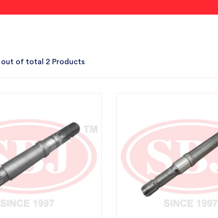
 out of total 2 Products