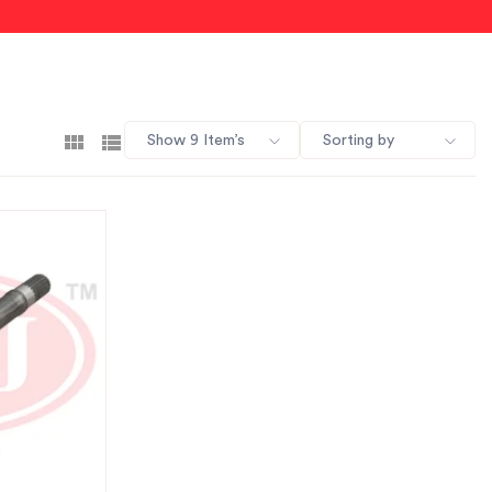
Show 9 Item’s
Sorting by