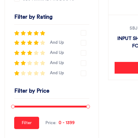
Filter by Rating
SBJ
INPUT S
And Up
FO
And Up
And Up
And Up
Filter by Price
Filter
Price: