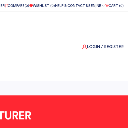
DER
COMPARE(
0
)
WISHLIST (
0
)
HELP & CONTACT US
EN
INR
CART (
0
)
LOGIN
/ REGISTER
TURER