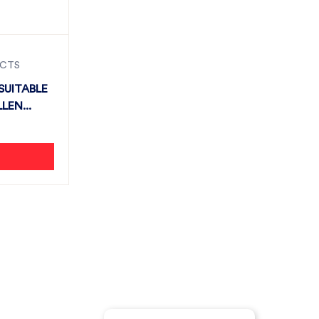
UCTS
SUITABLE
LEN...