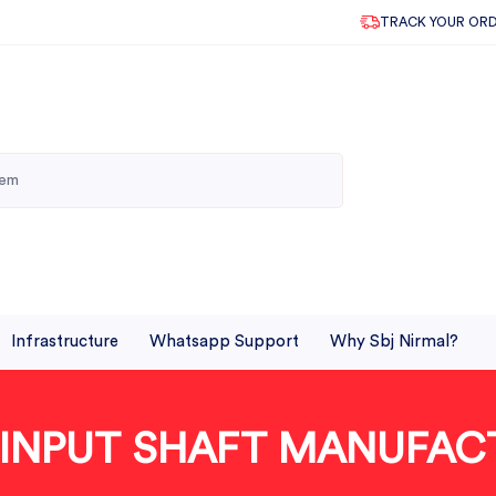
TRACK YOUR OR
Infrastructure
Whatsapp Support
Why Sbj Nirmal?
 INPUT SHAFT MANUFAC