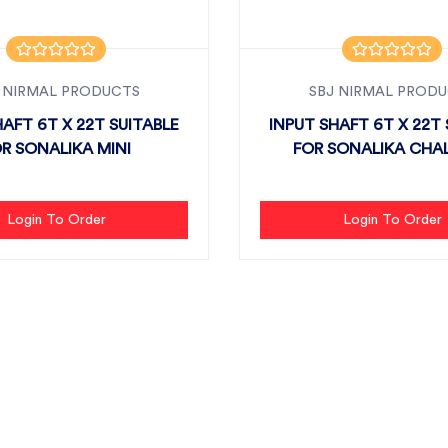
 NIRMAL PRODUCTS
SBJ NIRMAL PROD
HAFT 6T X 22T SUITABLE
INPUT SHAFT 6T X 22T 
R SONALIKA MINI
FOR SONALIKA CHAL
Login To Order
Login To Order