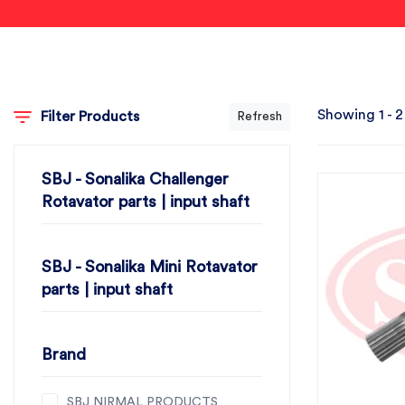
Showing 1 - 2
Filter Products
Refresh
SBJ - Sonalika Challenger
Rotavator parts | input shaft
SBJ - Sonalika Mini Rotavator
parts | input shaft
Brand
SBJ NIRMAL PRODUCTS