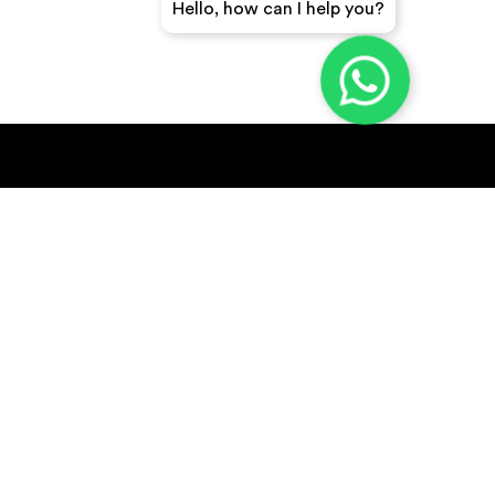
Hello, how can I help you?
GET A QUICK QUOTE
SUBSCRIBE