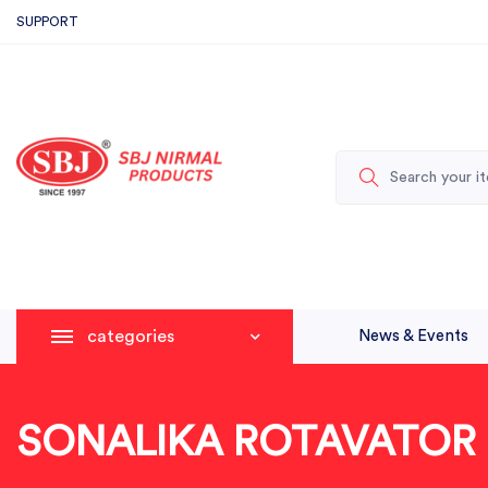
SUPPORT
categories
News & Events
SONALIKA ROTAVATOR