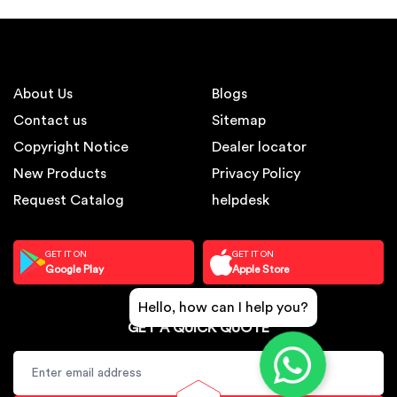
About Us
Blogs
Contact us
Sitemap
Copyright Notice
Dealer locator
New Products
Privacy Policy
Request Catalog
helpdesk
GET IT ON
GET IT ON
Google Play
Apple Store
Hello, how can I help you?
GET A QUICK QUOTE