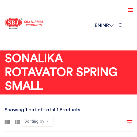
EN
INR
SONALIKA
ROTAVATOR SPRING
SMALL
Showing 1 out of total 1 Products
Sorting by