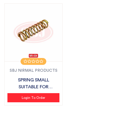
SBJ NIRMAL PRODUCTS
SPRING SMALL
SUITABLE FOR
SONALIKA
Login To Order