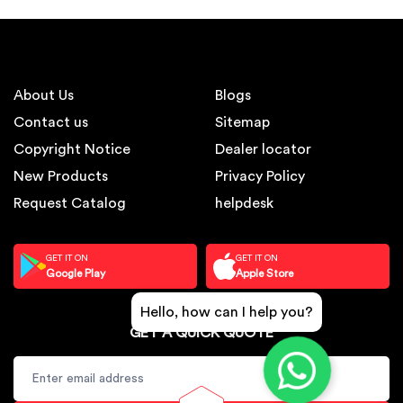
About Us
Blogs
Contact us
Sitemap
Copyright Notice
Dealer locator
New Products
Privacy Policy
Request Catalog
helpdesk
GET IT ON
GET IT ON
Google Play
Apple Store
Hello, how can I help you?
GET A QUICK QUOTE