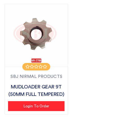
SBJ NIRMAL PRODUCTS
MUDLOADER GEAR 9T
(50MM FULL TEMPERED)
Login To Order