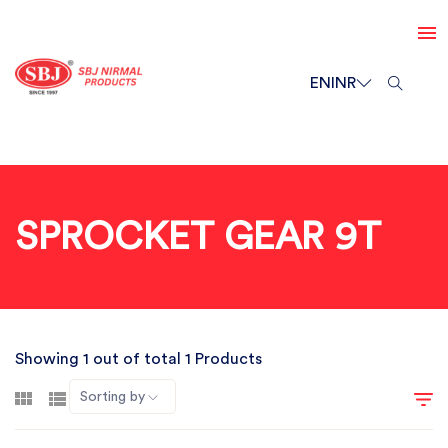
EN
INR
SPROCKET GEAR 9T
Showing 1 out of total 1 Products
Sorting by