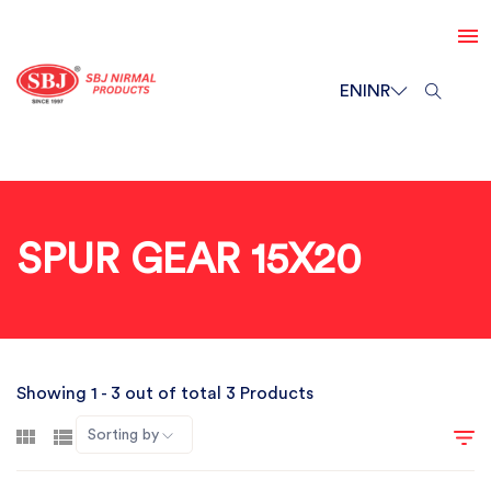
EN
INR
SPUR GEAR 15X20
Showing 1 - 3 out of total 3 Products
Sorting by