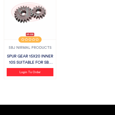
SBJ NIRMAL PRODUCTS
SPUR GEAR 15X20 INNER
10S SUITABLE FOR SBJ
SEMI CH...
Login To Order