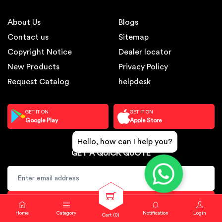
About Us
Blogs
Contact us
Sitemap
Copyright Notice
Dealer locator
New Products
Privacy Policy
Request Catalog
helpdesk
GET IT ON
GET IT ON
Google Play
Apple Store
Hello, how can I help you?
GET A QUICK QUOTE
SUBSCRIBE
Home
Category
Notification
Login
Cart (
0
)