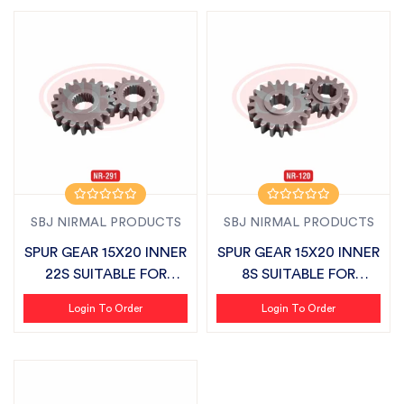
SBJ NIRMAL PRODUCTS
SBJ NIRMAL PRODUCTS
SPUR GEAR 15X20 INNER
SPUR GEAR 15X20 INNER
22S SUITABLE FOR
8S SUITABLE FOR
SONALIKA
DASHMESH LAN...
Login To Order
Login To Order