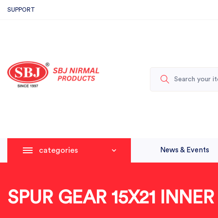
SUPPORT
categories
News & Events
SPUR GEAR 15X21 INNE