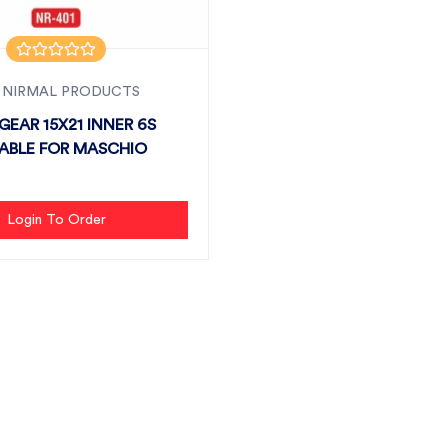
 NIRMAL PRODUCTS
GEAR 15X21 INNER 6S
TABLE FOR MASCHIO
Login To Order