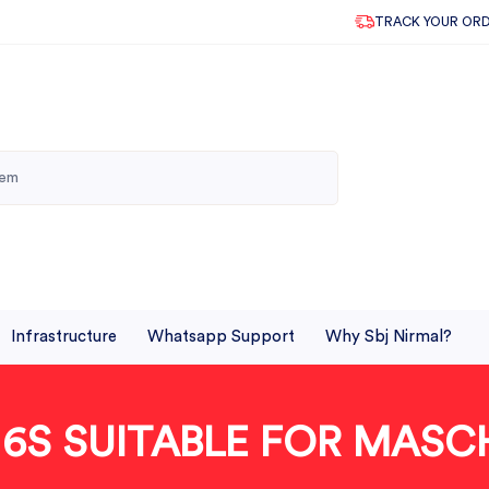
TRACK YOUR OR
Infrastructure
Whatsapp Support
Why Sbj Nirmal?
R 6S SUITABLE FOR MASC