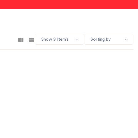
Show 9 Item’s
Sorting by