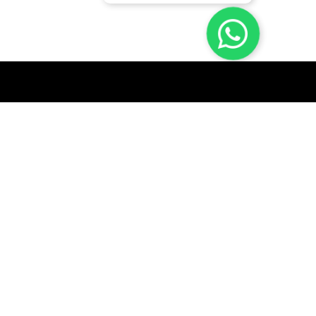
GET A QUICK QUOTE
SUBSCRIBE