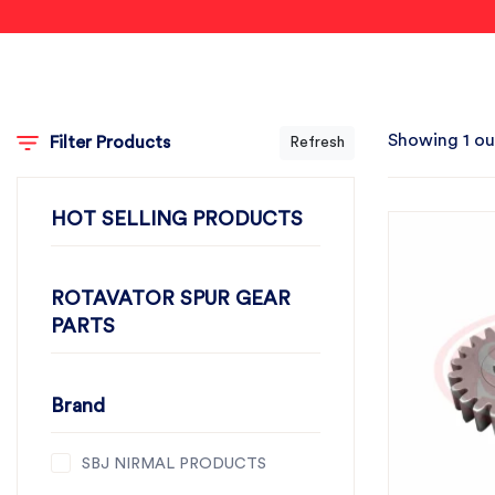
Showing 1 ou
Filter Products
Refresh
HOT SELLING PRODUCTS
ROTAVATOR SPUR GEAR
PARTS
Brand
SBJ NIRMAL PRODUCTS