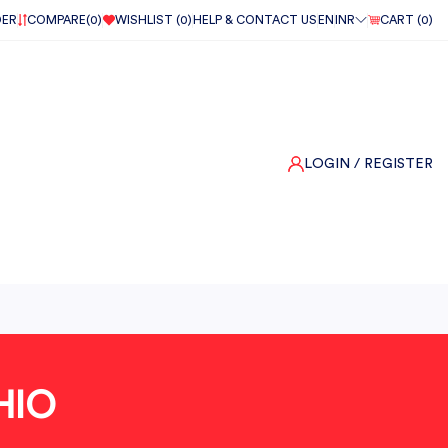
DER
COMPARE(
0
)
WISHLIST (
0
)
HELP & CONTACT US
EN
INR
CART (
0
)
LOGIN
/ REGISTER
HIO