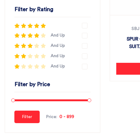
Filter by Rating
SBJ
And Up
SPUR 
And Up
SUI
And Up
And Up
Filter by Price
Filter
Price: