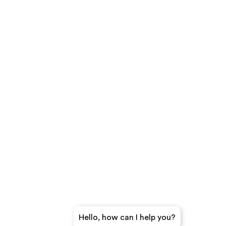
Hello, how can I help you?