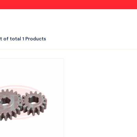
t of total 1 Products