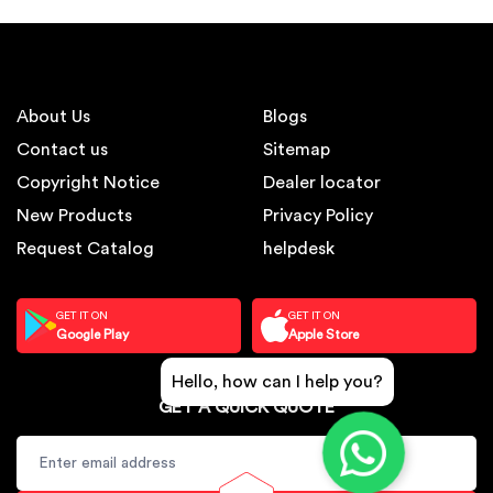
About Us
Blogs
Contact us
Sitemap
Copyright Notice
Dealer locator
New Products
Privacy Policy
Request Catalog
helpdesk
GET IT ON
GET IT ON
Google Play
Apple Store
Hello, how can I help you?
GET A QUICK QUOTE