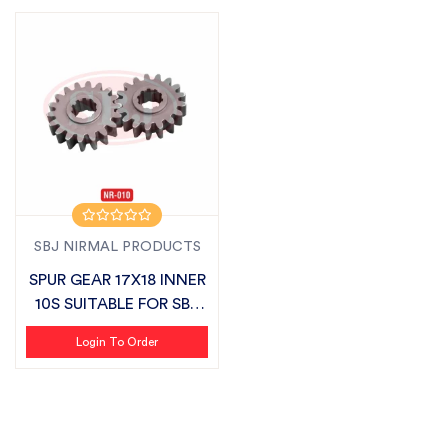
SBJ NIRMAL PRODUCTS
SPUR GEAR 17X18 INNER
10S SUITABLE FOR SBJ
SEMI CH...
Login To Order