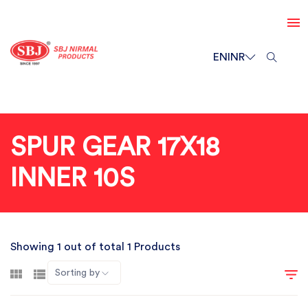
EN
INR
SPUR GEAR 17X18
INNER 10S
Showing 1 out of total 1 Products
Sorting by