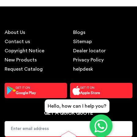
About Us
Blogs
Contact us
Sitemap
Copyright Notice
Dealer locator
New Products
Privacy Policy
Request Catalog
helpdesk
GET IT ON
GET IT ON
Google Play
Apple Store
Hello, how can I help you?
GET A QUICK QUOTE