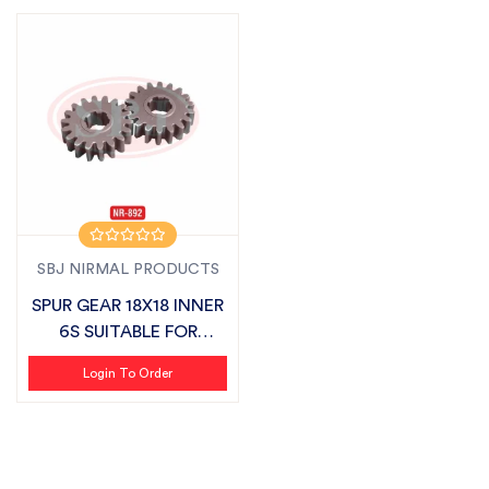
SBJ NIRMAL PRODUCTS
SPUR GEAR 18X18 INNER
6S SUITABLE FOR
MASCHIO
Login To Order