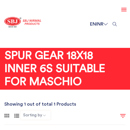
EN
INR
SPUR GEAR 18X18
INNER 6S SUITABLE
FOR MASCHIO
Showing 1 out of total 1 Products
Sorting by