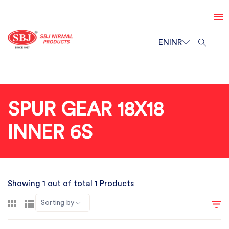
EN
INR
SPUR GEAR 18X18
INNER 6S
Showing 1 out of total 1 Products
Sorting by