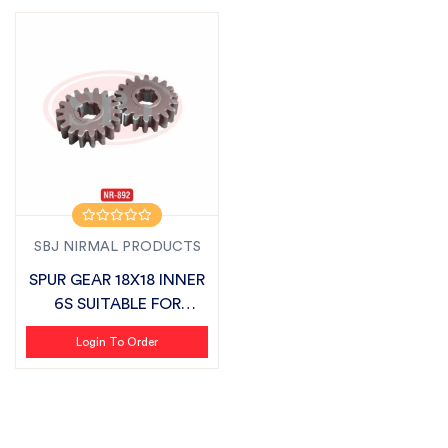
SBJ NIRMAL PRODUCTS
SPUR GEAR 18X18 INNER
6S SUITABLE FOR
MASCHIO
Login To Order