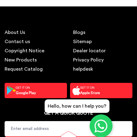
About Us
Blogs
Contact us
Sitemap
Copyright Notice
Dealer locator
New Products
Privacy Policy
Request Catalog
helpdesk
GET IT ON
GET IT ON
Google Play
Apple Store
Hello, how can I help you?
GET A QUICK QUOTE