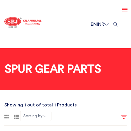
EN
INR
SPUR GEAR PARTS
Showing 1 out of total 1 Products
Sorting by