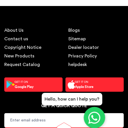
About Us
Blogs
Contact us
Sitemap
Copyright Notice
Dealer locator
New Products
Privacy Policy
Request Catalog
helpdesk
GET IT ON
GET IT ON
Google Play
Apple Store
Hello, how can I help you?
GET A QUICK QUOTE