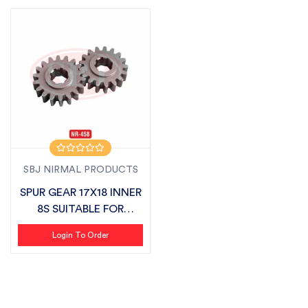
SBJ NIRMAL PRODUCTS
SPUR GEAR 17X18 INNER
8S SUITABLE FOR
DASHMESH LAN...
Login To Order