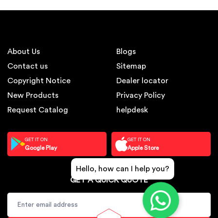
About Us
Blogs
Contact us
Sitemap
Copyright Notice
Dealer locator
New Products
Privacy Policy
Request Catalog
helpdesk
GET IT ON
GET IT ON
Google Play
Apple Store
Hello, how can I help you?
GET A QUICK QUOTE