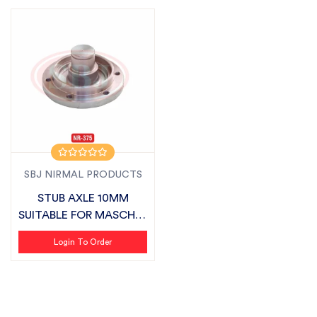
SBJ NIRMAL PRODUCTS
STUB AXLE 10MM
SUITABLE FOR MASCHIO
ZLX
Login To Order