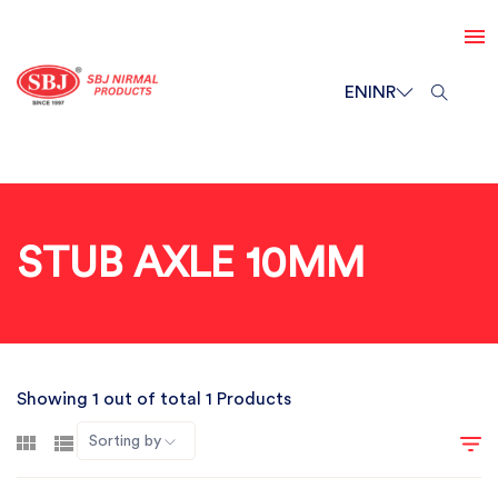
EN
INR
STUB AXLE 10MM
Showing 1 out of total 1 Products
Sorting by