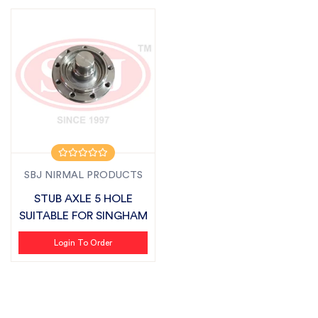
SBJ NIRMAL PRODUCTS
STUB AXLE 5 HOLE
SUITABLE FOR SINGHAM
Login To Order