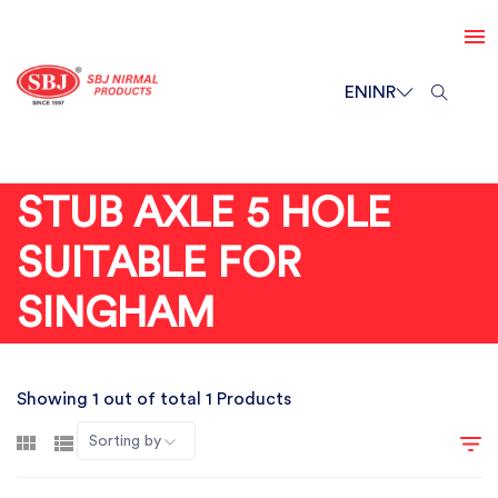
EN
INR
STUB AXLE 5 HOLE
SUITABLE FOR
SINGHAM
Showing 1 out of total 1 Products
Sorting by