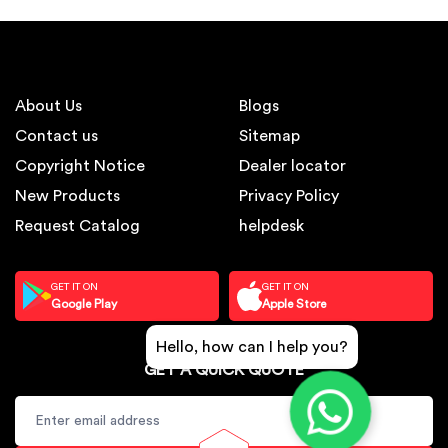
About Us
Blogs
Contact us
Sitemap
Copyright Notice
Dealer locator
New Products
Privacy Policy
Request Catalog
helpdesk
GET IT ON
GET IT ON
Google Play
Apple Store
Hello, how can I help you?
GET A QUICK QUOTE