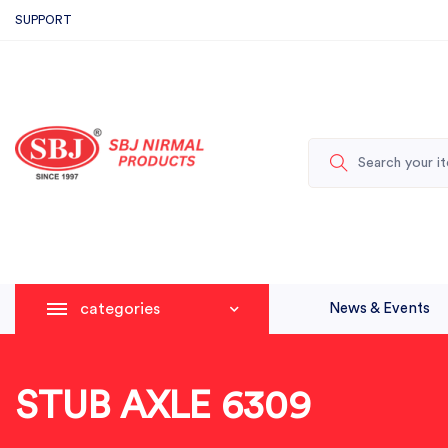
SUPPORT
categories
News & Events
STUB AXLE 6309