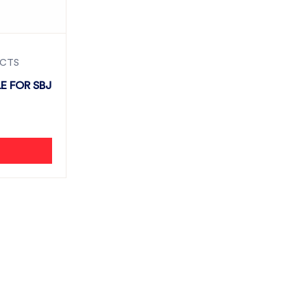
UCTS
E FOR SBJ