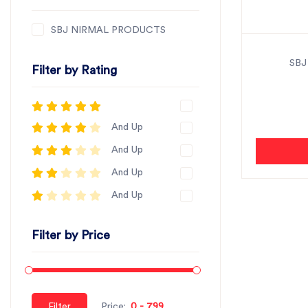
SBJ NIRMAL PRODUCTS
SBJ
Filter by Rating
And Up
And Up
And Up
And Up
Filter by Price
Filter
Price: