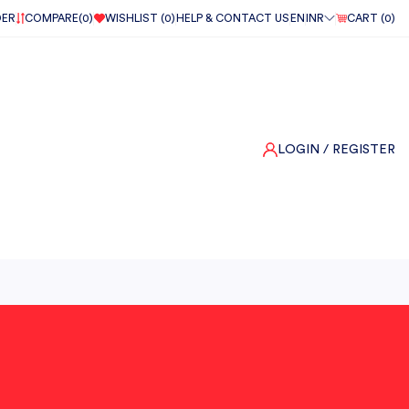
DER
COMPARE(
0
)
WISHLIST (
0
)
HELP & CONTACT US
EN
INR
CART (
0
)
LOGIN
/ REGISTER