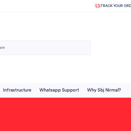
TRACK YOUR OR
Infrastructure
Whatsapp Support
Why Sbj Nirmal?