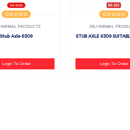
 NIRMAL PRODUCTS
SBJ NIRMAL PROD
Stub Axle 6309
STUB AXLE 6309 SUITABL
Login To Order
Login To Order