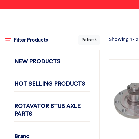
Showing 1 - 2
Filter Products
Refresh
NEW PRODUCTS
HOT SELLING PRODUCTS
ROTAVATOR STUB AXLE
PARTS
Brand