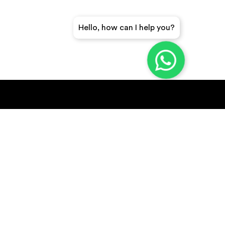
Hello, how can I help you?
GET A QUICK QUOTE
SUBSCRIBE