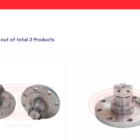
 out of total 2 Products