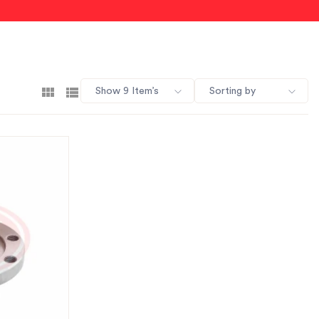
Show 9 Item’s
Sorting by