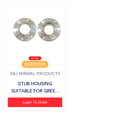
SBJ NIRMAL PRODUCTS
STUB HOUSING
SUITABLE FOR GREEN
SYSTEM (VIVO DELTA...
Login To Order