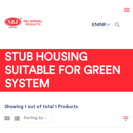
EN
INR
STUB HOUSING
SUITABLE FOR GREEN
SYSTEM
Showing 1 out of total 1 Products
Sorting by