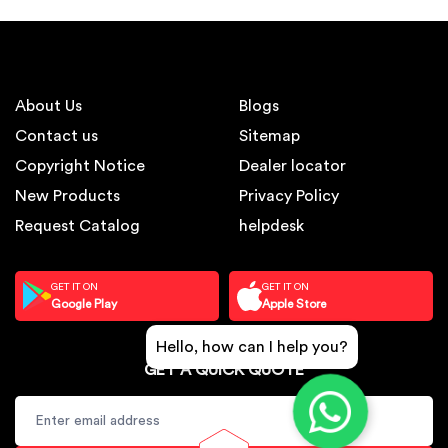
About Us
Blogs
Contact us
Sitemap
Copyright Notice
Dealer locator
New Products
Privacy Policy
Request Catalog
helpdesk
GET IT ON
GET IT ON
Google Play
Apple Store
Hello, how can I help you?
GET A QUICK QUOTE