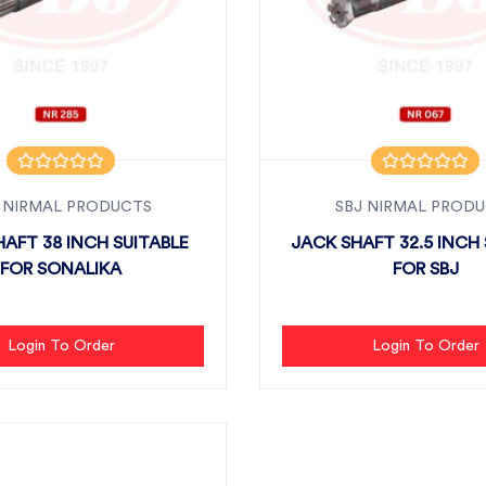
 NIRMAL PRODUCTS
SBJ NIRMAL PROD
AFT 38 INCH SUITABLE
JACK SHAFT 32.5 INCH 
FOR SONALIKA
FOR SBJ
Login To Order
Login To Order