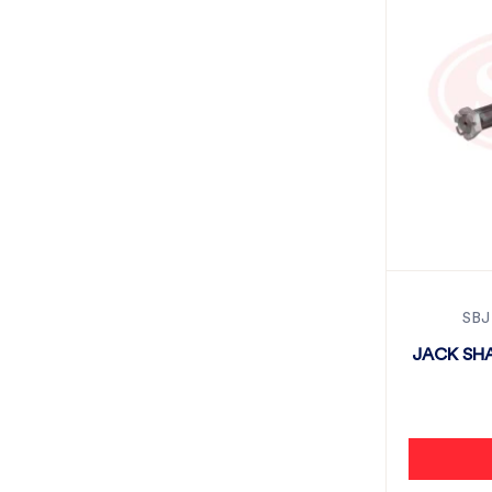
SBJ
JACK SHA