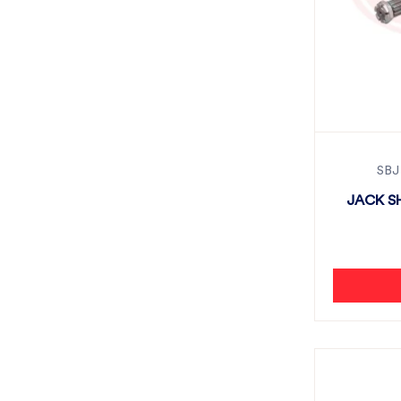
SBJ
JACK SH