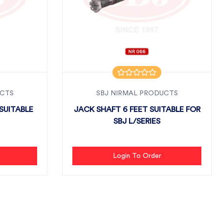
UCTS
SBJ NIRMAL PRODUCTS
SUITABLE
JACK SHAFT 6 FEET SUITABLE FOR
SBJ L/SERIES
Login To Order