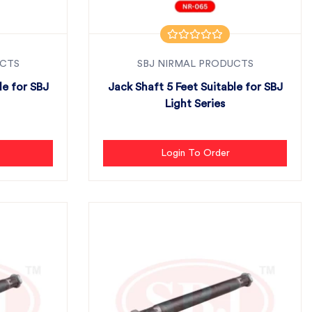
UCTS
SBJ NIRMAL PRODUCTS
le for SBJ
Jack Shaft 5 Feet Suitable for SBJ
Light Series
Login To Order