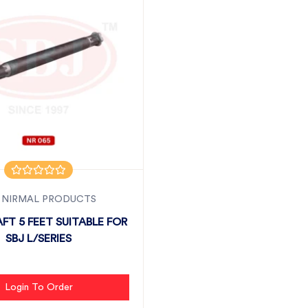
 NIRMAL PRODUCTS
FT 5 FEET SUITABLE FOR
SBJ L/SERIES
Login To Order