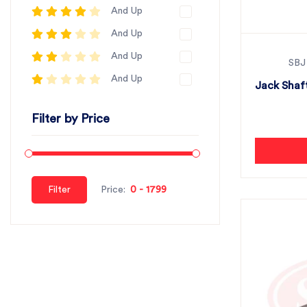
And Up
And Up
And Up
SBJ
And Up
Jack Shaft
Filter by Price
Filter
Price: