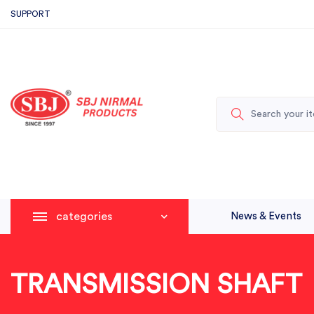
SUPPORT
categories
News & Events
TRANSMISSION SHAFT