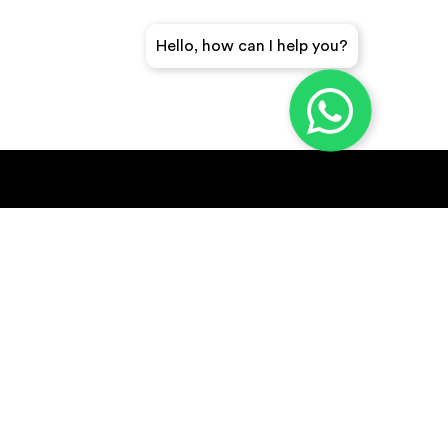
Hello, how can I help you?
GET A QUICK QUOTE
SUBSCRIBE