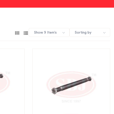
Show 9 Item’s
Sorting by