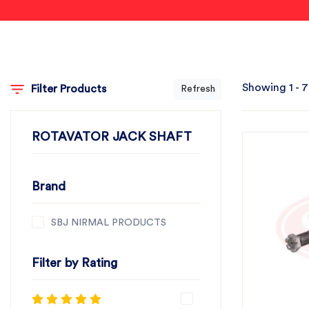
Showing 1 - 7
Filter Products
Refresh
ROTAVATOR JACK SHAFT
Brand
SBJ NIRMAL PRODUCTS
Filter by Rating