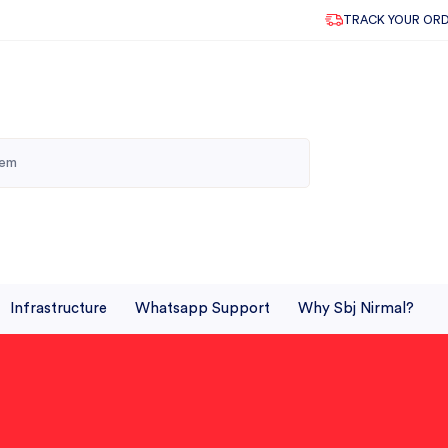
TRACK YOUR OR
Infrastructure
Whatsapp Support
Why Sbj Nirmal?