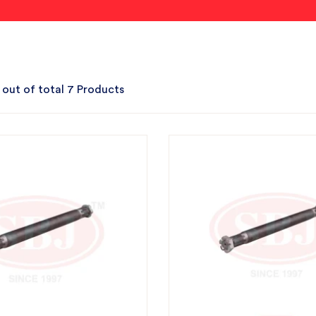
 out of total 7 Products