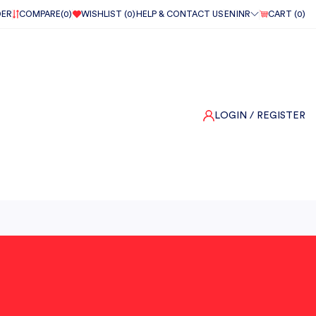
DER
COMPARE(
0
)
WISHLIST (
0
)
HELP & CONTACT US
EN
INR
CART (
0
)
LOGIN
/ REGISTER