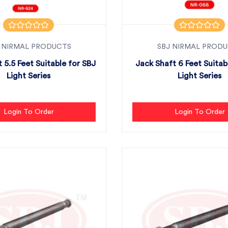
 NIRMAL PRODUCTS
SBJ NIRMAL PROD
 5.5 Feet Suitable for SBJ
Jack Shaft 6 Feet Suitab
Light Series
Light Series
Login To Order
Login To Order