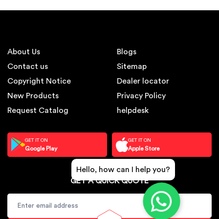
About Us
Blogs
Contact us
Sitemap
Copyright Notice
Dealer locator
New Products
Privacy Policy
Request Catalog
helpdesk
GET IT ON
GET IT ON
Google Play
Apple Store
Hello, how can I help you?
GET A QUICK QUOTE