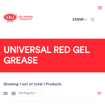
EN
INR
UNIVERSAL RED GEL
GREASE
Showing 1 out of total 1 Products
Sorting by