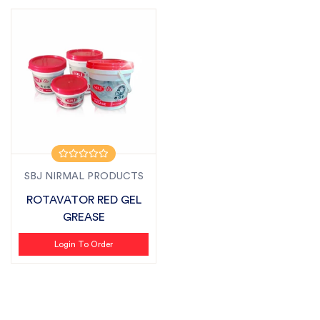
SBJ NIRMAL PRODUCTS
ROTAVATOR RED GEL
GREASE
Login To Order