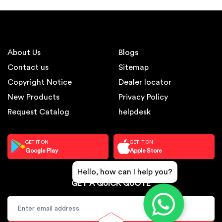
About Us
Blogs
Contact us
Sitemap
Copyright Notice
Dealer locator
New Products
Privacy Policy
Request Catalog
helpdesk
GET IT ON
GET IT ON
Google Play
Apple Store
Hello, how can I help you?
GET A QUICK QUOTE