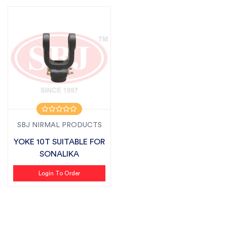
SBJ NIRMAL PRODUCTS
YOKE 10T SUITABLE FOR
SONALIKA
Login To Order