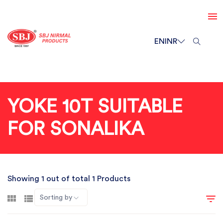
EN
INR
YOKE 10T SUITABLE
FOR SONALIKA
Showing 1 out of total 1 Products
Sorting by