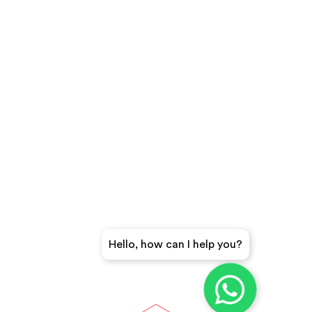
Hello, how can I help you?