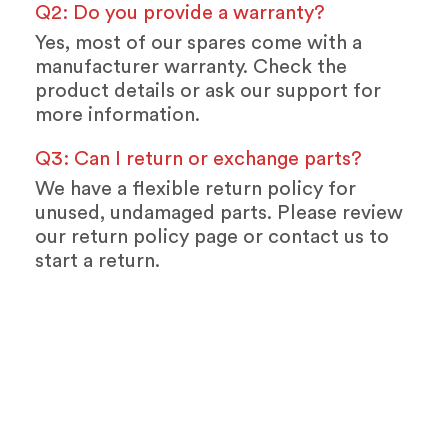
Q2: Do you provide a warranty?
Yes, most of our spares come with a
manufacturer warranty. Check the
product details or ask our support for
more information.
Q3: Can I return or exchange parts?
We have a flexible return policy for
unused, undamaged parts. Please review
our return policy page or contact us to
start a return.