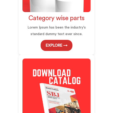
Category wise parts
Lorem Ipsum has been the industry's
standard dummy text ever since.
EXPLORE →