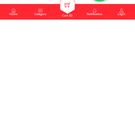
Home
Category
Notification
Login
Cart (
0
)
About Us
Blogs
Contact us
Sitemap
Copyright Notice
Dealer locator
New Products
Privacy Policy
Request Catalog
helpdesk