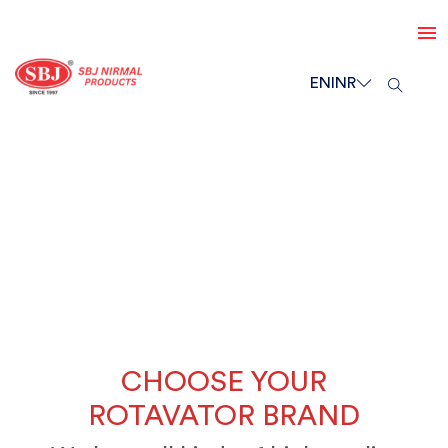
EN
INR
CHOOSE YOUR
ROTAVATOR BRAND