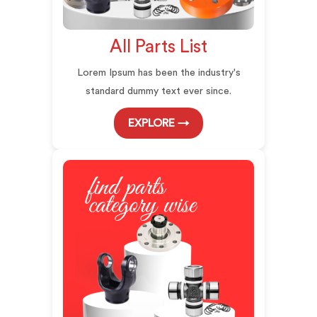
All Parts List
Lorem Ipsum has been the industry's
standard dummy text ever since.
EXPLORE →