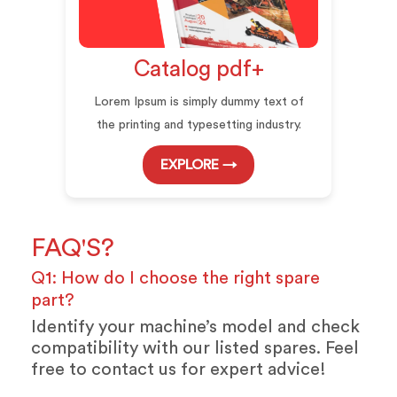
Catalog pdf+
Lorem Ipsum is simply dummy text of
the printing and typesetting industry.
EXPLORE →
FAQ'S?
Q1: How do I choose the right spare
part?
Identify your machine’s model and check
compatibility with our listed spares. Feel
free to contact us for expert advice!