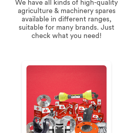
We have all kinds of high-quality
agriculture & machinery spares
available in different ranges,
suitable for many brands. Just
check what you need!