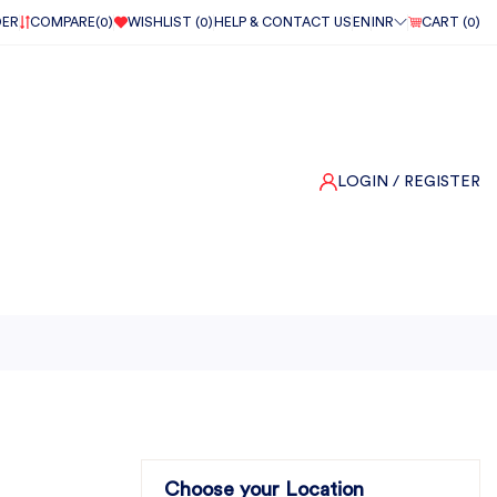
DER
COMPARE(
0
)
WISHLIST (
0
)
HELP & CONTACT US
EN
INR
CART (
0
)
LOGIN
/ REGISTER
Choose your Location