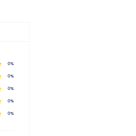
0%
0%
0%
0%
0%