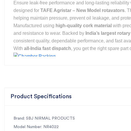
Ensure leak-free performance and long-lasting reliability
designed for
TAFE Agristar – New Model rotavators
. T
helping maintain pressure, prevent oil leakage, and prote
Manufactured using
high-quality cork material
with pre
and resistance to wear. Backed by
India’s largest rotary
consistent quality, dependable performance, and fast avail
With
all-India fast dispatch
, you get the right spare par
For the best rotavator parts, choose SBJ IN. As premier rotavat
Product Specifications
Brand: SBJ NIRMAL PRODUCTS
Model Number: NR4022