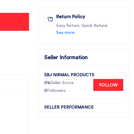
Return Policy
Easy Return, Quick Refund.
See more.
Seller Information
SBJ NIRMAL PRODUCTS
0%
Seller Score
FOLLOW
0
Followers
SELLER PERFORMANCE