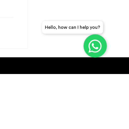
Hello, how can I help you?
GET A QUICK QUOTE
SUBSCRIBE