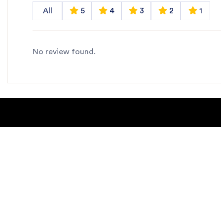
All
5
4
3
2
1
No review found.
About Us
Blogs
Contact us
Sitemap
Copyright Notice
Dealer locat
New Products
Privacy Polic
Request Catalog
helpdesk