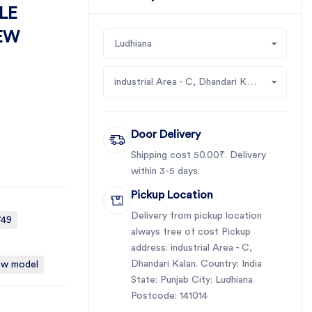
LE
NEW
Ludhiana
industrial Area - C, Dhandari Kalan
Door Delivery
Shipping cost 50.00₹. Delivery
within 3-5 days.
Pickup Location
Delivery from pickup location
749
always free of cost Pickup
address: industrial Area - C,
Dhandari Kalan. Country: India
new model
State: Punjab City: Ludhiana
Postcode: 141014