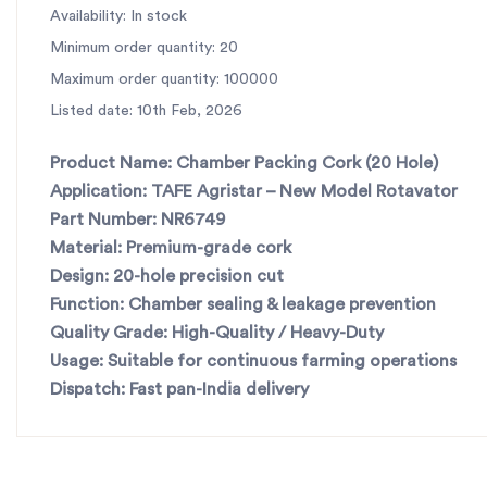
Availability: In stock
Minimum order quantity: 20
Maximum order quantity: 100000
Listed date: 10th Feb, 2026
Product Name:
Chamber Packing Cork (20 Hole)
Application:
TAFE Agristar – New Model Rotavator
Part Number:
NR6749
Material:
Premium-grade cork
Design:
20-hole precision cut
Function:
Chamber sealing & leakage prevention
Quality Grade:
High-Quality / Heavy-Duty
Usage:
Suitable for continuous farming operations
Dispatch:
Fast pan-India delivery