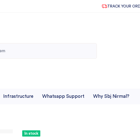
TRACK YOUR OR
Infrastructure
Whatsapp Support
Why Sbj Nirmal?
In stock