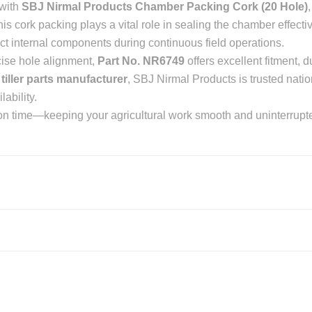
 with
SBJ Nirmal Products Chamber Packing Cork (20 Hole)
his cork packing plays a vital role in sealing the chamber effectiv
ct internal components during continuous field operations.
cise hole alignment,
Part No. NR6749
offers excellent fitment, du
 tiller parts manufacturer
, SBJ Nirmal Products is trusted nati
ability.
t on time—keeping your agricultural work smooth and uninterrupt
or parts manufacturers in Punjab, India
contact us