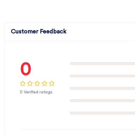
Customer Feedback
0
0 Verified ratings