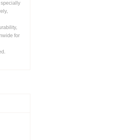
, specially
ely,
rability,
onwide for
ed.