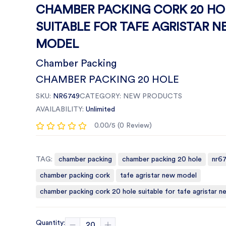
CHAMBER PACKING CORK 20 HO
SUITABLE FOR TAFE AGRISTAR 
MODEL
Chamber Packing
CHAMBER PACKING 20 HOLE
SKU:
NR6749
CATEGORY:
NEW PRODUCTS
AVAILABILITY:
Unlimited
0.00/5 (0 Review)
TAG:
chamber packing
chamber packing 20 hole
nr6
chamber packing cork
tafe agristar new model
chamber packing cork 20 hole suitable for tafe agristar 
Quantity: