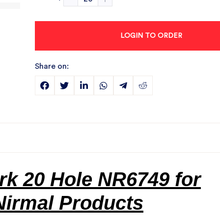
LOGIN TO ORDER
Share on:
k 20 Hole NR6749 for
Nirmal Products