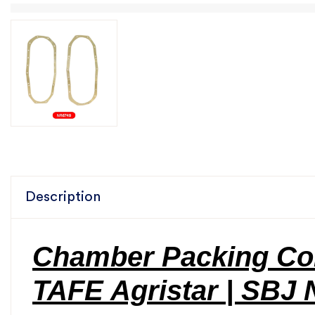
Description
Chamber Packing Cor
TAFE Agristar | SBJ 