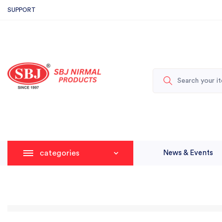
SUPPORT
categories
News & Events