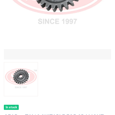
In stock