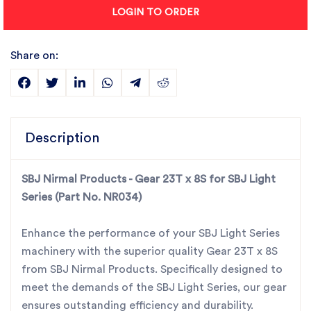
LOGIN TO ORDER
Share on:
Description
SBJ Nirmal Products - Gear 23T x 8S for SBJ Light
Series (Part No. NR034)
Enhance the performance of your SBJ Light Series
machinery with the superior quality Gear 23T x 8S
from SBJ Nirmal Products. Specifically designed to
meet the demands of the SBJ Light Series, our gear
ensures outstanding efficiency and durability.