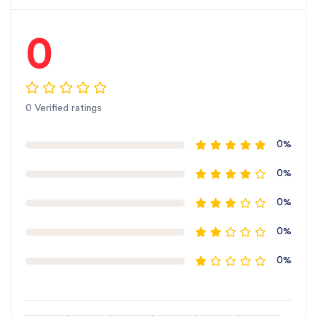
0
0 Verified ratings
0%
0%
0%
0%
0%