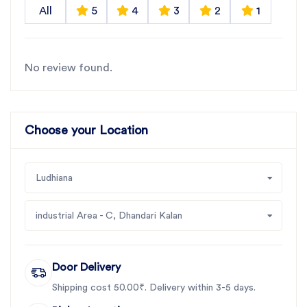
All
5
4
3
2
1
No review found.
Choose your Location
Ludhiana
industrial Area - C, Dhandari Kalan
Door Delivery
Shipping cost 50.00₹. Delivery within 3-5 days.