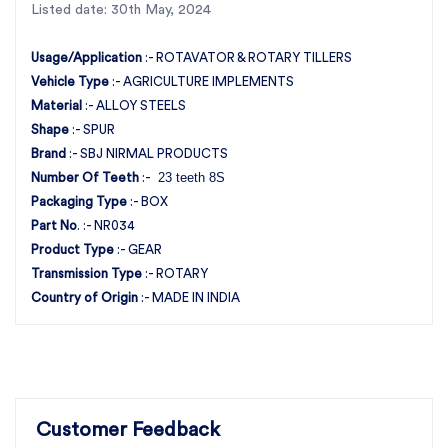
Listed date: 30th May, 2024
and benefit from the superior quality and service
that set us apart in the industry.
Usage/Application
:- ROTAVATOR & ROTARY TILLERS
Vehicle Type
:- AGRICULTURE IMPLEMENTS
Material
:- ALLOY STEELS
Shape
:- SPUR
Brand
:- SBJ NIRMAL PRODUCTS
23 teeth 8S
Number Of Teeth
:-
Packaging Type
:- BOX
Part No
. :- NR034
Product Type
:- GEAR
Transmission Type
:- ROTARY
Country of Origin
:- MADE IN INDIA
Customer Feedback