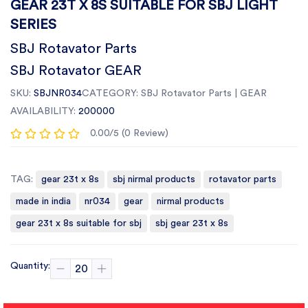
GEAR 23T X 8S SUITABLE FOR SBJ LIGHT
SERIES
SBJ Rotavator Parts
SBJ Rotavator GEAR
SKU:
SBJNR034
CATEGORY:
SBJ Rotavator Parts | GEAR
AVAILABILITY:
200000
0.00/5 (0 Review)
TAG:
gear 23t x 8s
sbj nirmal products
rotavator parts
made in india
nr034
gear
nirmal products
gear 23t x 8s suitable for sbj
sbj gear 23t x 8s
Quantity: