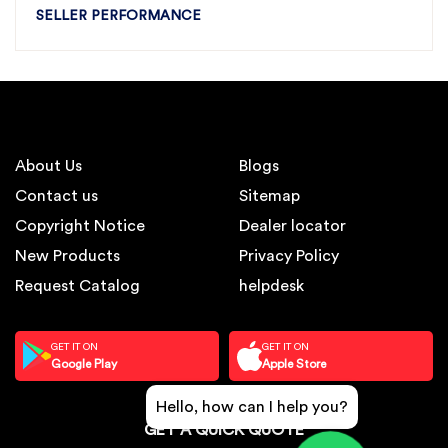
SELLER PERFORMANCE
About Us
Blogs
Contact us
Sitemap
Copyright Notice
Dealer locator
New Products
Privacy Policy
Request Catalog
helpdesk
GET IT ON
GET IT ON
Google Play
Apple Store
Hello, how can I help you?
GET A QUICK QUOTE