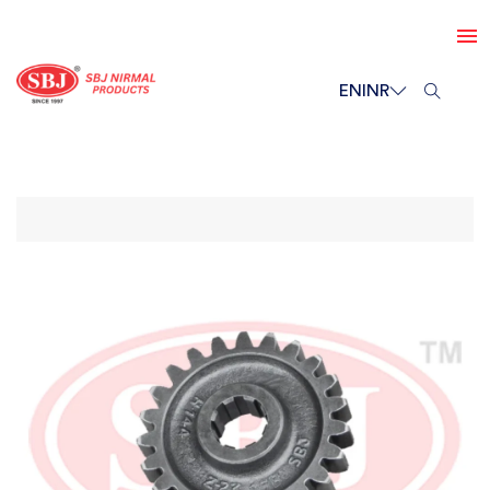
EN
INR