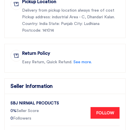
Pickup Location
Delivery from pickup location always free of cost
Pickup address: industrial Area - C, Dhandari Kalan.
Country: India State: Punjab City: Ludhiana
Postcode: 141014
Return Policy
Easy Return, Quick Refund.
See more.
Seller Information
SBJ NIRMAL PRODUCTS
0%
Seller Score
FOLLOW
0
Followers