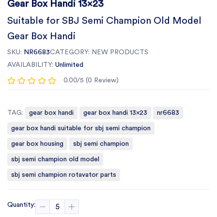
Gear Box Handi 13x23
Suitable for SBJ Semi Champion Old Model
Gear Box Handi
SKU:
NR6683
CATEGORY:
NEW PRODUCTS
AVAILABILITY:
Unlimited
0.00/5 (0 Review)
TAG:
gear box handi
gear box handi 13x23
nr6683
gear box handi suitable for sbj semi champion
gear box housing
sbj semi champion
sbj semi champion old model
sbj semi champion rotavator parts
Quantity: