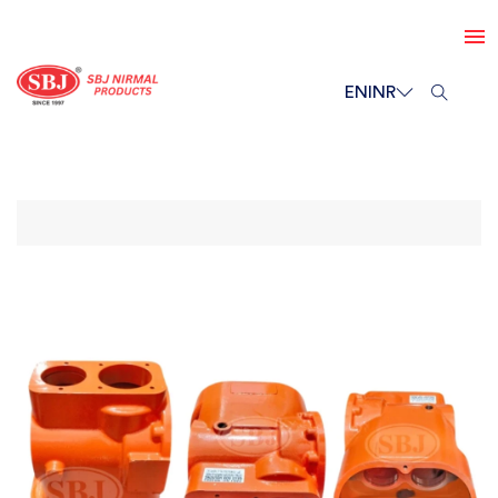
EN
INR