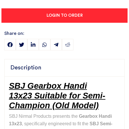
LOGIN TO ORDER
Share on:
Description
SBJ Gearbox Handi
13x23 Suitable for Semi-
Champion (Old Model)
SBJ Nirmal Products presents the
Gearbox Handi
13x23
, specifically engineered to fit the
SBJ Semi-