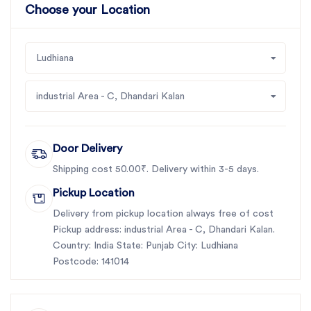
Choose your Location
Ludhiana
industrial Area - C, Dhandari Kalan
Door Delivery
Shipping cost 50.00₹. Delivery within 3-5 days.
Pickup Location
Delivery from pickup location always free of cost
Pickup address: industrial Area - C, Dhandari Kalan.
Country: India State: Punjab City: Ludhiana
Postcode: 141014