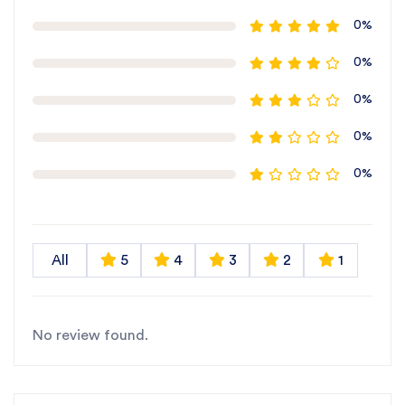
0%
0%
0%
0%
0%
All
5
4
3
2
1
No review found.