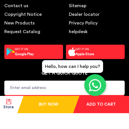
Contact us
Sitemap
Copyright Notice
Dealer locator
New Products
Privacy Policy
Request Catalog
helpdesk
GET IT ON
GET IT ON
Google Play
Apple Store
Hello, how can I help you?
GET A QUICK QUOTE
SUBSCRIBE
BUY NOW
ADD TO CART
Store