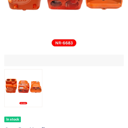
In stock