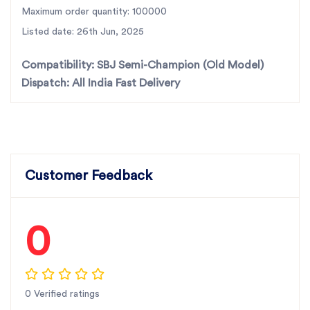
accurate fit.
Maximum order quantity: 100000
Listed date: 26th Jun, 2025
For the best rotavator parts, choose SBJ IN. As
premier rotavator parts manufacturers in Punjab,
Compatibility:
SBJ Semi-Champion (Old Model)
India
contact us
Dispatch:
All India Fast Delivery
Customer Feedback
0
0 Verified ratings