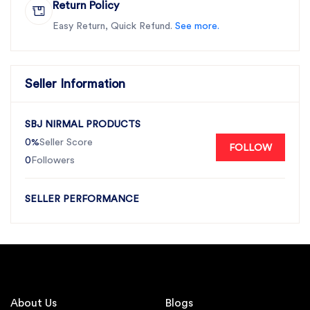
Return Policy
Easy Return, Quick Refund.
See more.
Seller Information
SBJ NIRMAL PRODUCTS
0%
Seller Score
FOLLOW
0
Followers
SELLER PERFORMANCE
About Us
Blogs