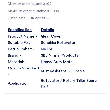
Design:
Precision-cut with
18 perfectly aligned
Minimum order quantity: 100
holes
Maximum order quantity: 100000
Weight:
4.200 KG
Listed date: 16th Apr, 2025
Fitment:
OEM-compatible, designed specifically for
Sonalika rotavators
Specification
Details
Protection:
Shields internal gearbox components
Product Name: -
Gear Cover
from debris and moisture
Suitable For: -
Sonalika Rotavator
Part Number: -
NR750
Compatibility
Brand: -
SBJ Nirmal Products
Material: -
Heavy-Duty Metal
Exclusively compatible with Sonalika rotavators
Quality Standard:
Rust Resistant & Durable
Fits directly with no alterations or adjustments required
-
Ideal for farmers, service centers, and agri-machinery
Rotavator / Rotary Tiller Spare
Application
workshops looking to protect gear systems reliably
Part
For the best rotavator parts, choose SBJ IN. As
premier rotavator parts manufacturers in Punjab,
India
contact us