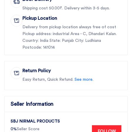
Shipping cost 50.00₹. Delivery within 3-5 days.
Pickup Location
Delivery from pickup location always free of cost
Pickup address: industrial Area - C, Dhandari Kalan.
Country: India State: Punjab City: Ludhiana
Postcode: 141014
Return Policy
Easy Return, Quick Refund.
See more.
Seller Information
SBJ NIRMAL PRODUCTS
0%
Seller Score
FOLLOW