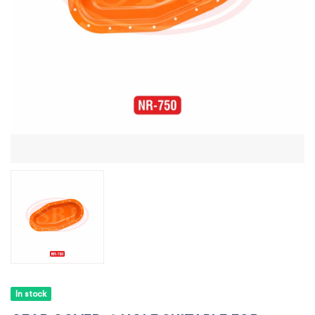
In stock