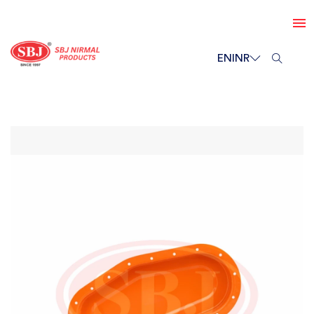
EN
INR