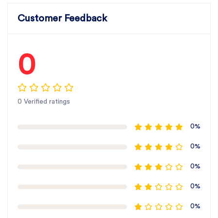
Customer Feedback
0
0 Verified ratings
0%
0%
0%
0%
0%