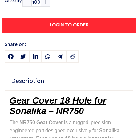
Quantity:
LOGIN TO ORDER
Share on:
Description
Gear Cover 18 Hole for
Sonalika – NR750
The
NR750 Gear Cover
is a rugged, precision-
engineered part designed exclusively for
Sonalika