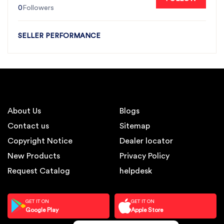
0
Followers
SELLER PERFORMANCE
About Us
Blogs
Contact us
Sitemap
Copyright Notice
Dealer locator
New Products
Privacy Policy
Request Catalog
helpdesk
GET IT ON
GET IT ON
Google Play
Apple Store