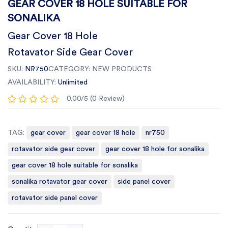
GEAR COVER 18 HOLE SUITABLE FOR
SONALIKA
Gear Cover 18 Hole
Rotavator Side Gear Cover
SKU:
NR750
CATEGORY:
NEW PRODUCTS
AVAILABILITY:
Unlimited
0.00/5 (0 Review)
TAG:
gear cover
gear cover 18 hole
nr750
rotavator side gear cover
gear cover 18 hole for sonalika
gear cover 18 hole suitable for sonalika
sonalika rotavator gear cover
side panel cover
rotavator side panel cover