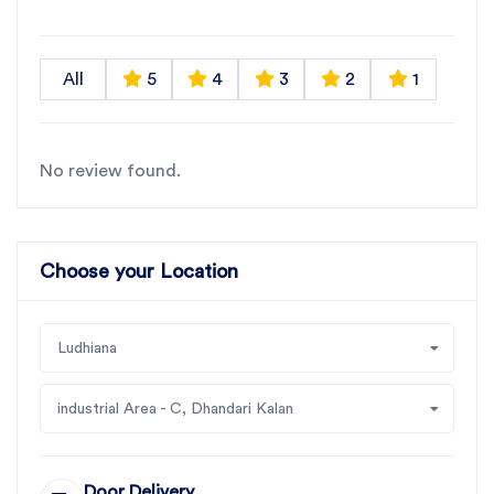
All
5
4
3
2
1
No review found.
Choose your Location
Ludhiana
industrial Area - C, Dhandari Kalan
Door Delivery