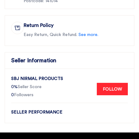
Postcode: 141014
Return Policy
Easy Return, Quick Refund.
See more.
Seller Information
SBJ NIRMAL PRODUCTS
0%
Seller Score
FOLLOW
0
Followers
SELLER PERFORMANCE