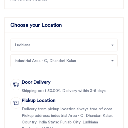
Choose your Location
Ludhiana
industrial Area - C, Dhandari Kalan
Door Delivery
Shipping cost 50.00₹. Delivery within 3-5 days.
Pickup Location
Delivery from pickup location always free of cost
Pickup address: industrial Area - C, Dhandari Kalan.
Country: India State: Punjab City: Ludhiana