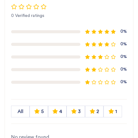
0 Verified ratings
0%
0%
0%
0%
0%
All
5
4
3
2
1
No review found.