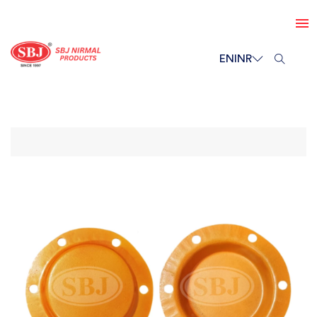
EN
INR