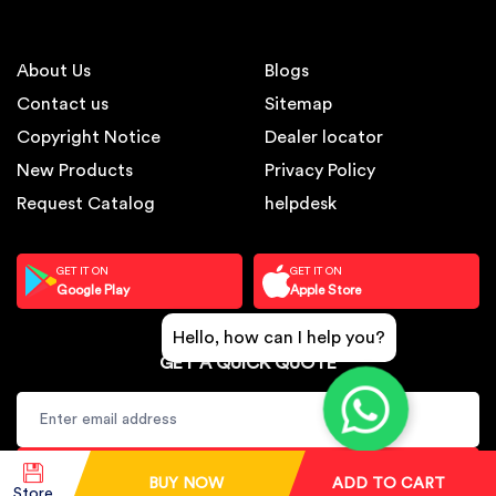
About Us
Blogs
Contact us
Sitemap
Copyright Notice
Dealer locator
New Products
Privacy Policy
Request Catalog
helpdesk
GET IT ON
GET IT ON
Google Play
Apple Store
Hello, how can I help you?
GET A QUICK QUOTE
SUBSCRIBE
BUY NOW
ADD TO CART
Store