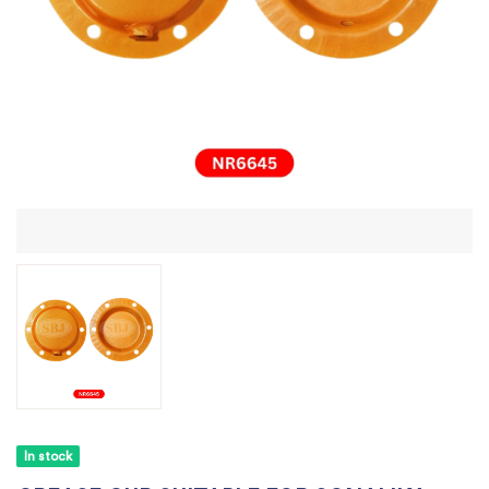
In stock