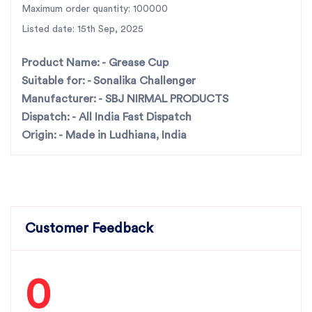
Maximum order quantity: 100000
For the best rotavator parts, choose SBJ IN. As
Listed date: 15th Sep, 2025
premier rotavator parts manufacturers in Punjab,
India
contact us
Product Name: -
Grease Cup
Suitable for: -
Sonalika Challenger
Manufacturer: -
SBJ NIRMAL PRODUCTS
Dispatch: -
All India Fast Dispatch
Origin: -
Made in Ludhiana, India
Customer Feedback
0