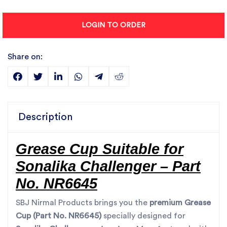
LOGIN TO ORDER
Share on:
Description
Grease Cup Suitable for
Sonalika Challenger – Part
No. NR6645
SBJ Nirmal Products brings you the
premium Grease
Cup (Part No. NR6645)
specially designed for