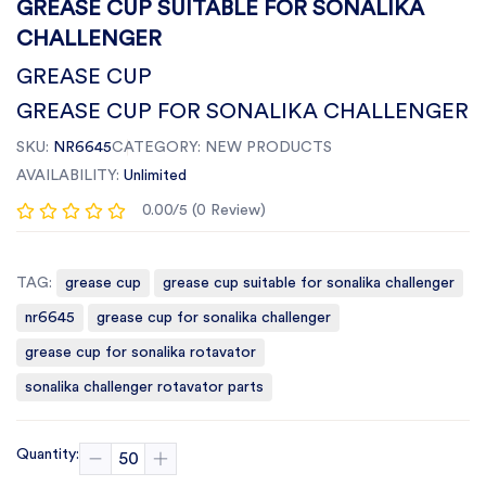
GREASE CUP SUITABLE FOR SONALIKA
CHALLENGER
GREASE CUP
GREASE CUP FOR SONALIKA CHALLENGER
SKU:
NR6645
CATEGORY:
NEW PRODUCTS
AVAILABILITY:
Unlimited
0.00/5 (0 Review)
TAG:
grease cup
grease cup suitable for sonalika challenger
nr6645
grease cup for sonalika challenger
grease cup for sonalika rotavator
sonalika challenger rotavator parts
Quantity: