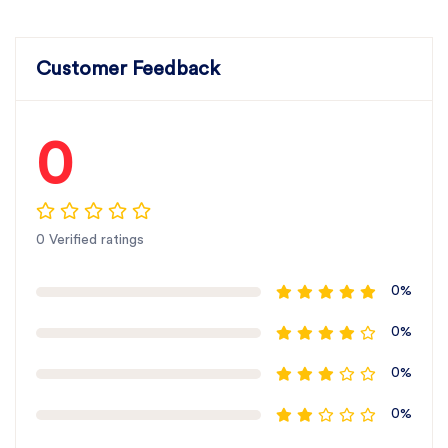
Customer Feedback
0
0 Verified ratings
0%
0%
0%
0%