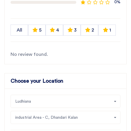
0%
All
5
4
3
2
1
No review found.
Choose your Location
Ludhiana
industrial Area - C, Dhandari Kalan