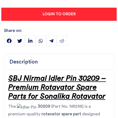
LOGIN TO ORDER
Share on:
Description
SBJ Nirmal Idler Pin 30209 –
Premium Rotavator Spare
Parts for Sonalika Rotavator
The
30209
(Part No. NR298) is a
premium-quality
rotavator spare part
designed