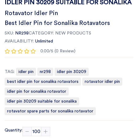
IDLER PIN 30209 SUITABLE FOR SONALIKA
Rotavator Idler Pin
Best Idler Pin for Sonalika Rotavators
SKU:
NR298
CATEGORY:
NEW PRODUCTS
AVAILABILITY:
Unlimited
0.00/5 (0 Review)
TAG:
idler pin
nr298
idler pin 30209
best idler pin for sonalika rotavators
rotavator idler pin
idler pin for sonalika rotavator
idler pin 30209 suitable for sonalika
rotavator spare parts for sonalika rotavator
Quantity: