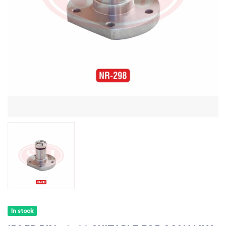
In stock