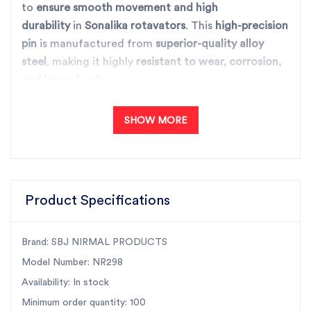
to
ensure smooth movement and high
durability
in
Sonalika rotavators
. This
high-precision
pin
is manufactured from
superior-quality alloy
steel
, making it highly
resistant to wear, corrosion,
and heavy loads
.
It plays a critical role in
reducing friction and
ensuring optimal alignment
, enhancing the overall
SHOW MORE
efficiency and lifespan of the rotavator. With
SBJ
Nirmal’s advanced manufacturing process
, this
idler
pin guarantees high performance, perfect fitment,
and long service life
, making it the best choice for
Product Specifications
agricultural machinery.
Key Features:
✅
Superior Quality:
Manufactured using high-
Brand: SBJ NIRMAL PRODUCTS
quality materials for unmatched strength and wear
Model Number: NR298
resistance.
Availability: In stock
✅
Perfect Fit:
Specifically designed for Sonalika
Minimum order quantity: 100