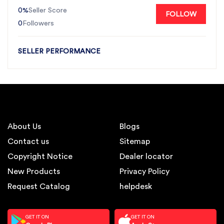
0%
Seller Score
FOLLOW
0
Followers
SELLER PERFORMANCE
About Us
Blogs
Contact us
Sitemap
Copyright Notice
Dealer locator
New Products
Privacy Policy
Request Catalog
helpdesk
GET IT ON
GET IT ON