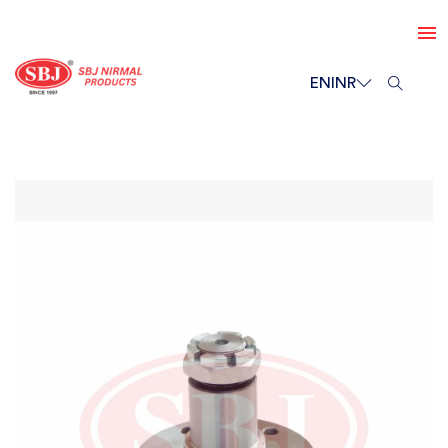
EN
INR