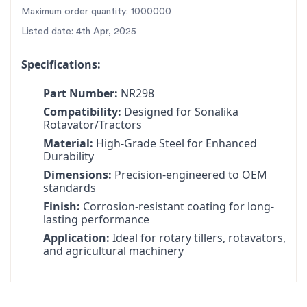
tractors, ensuring seamless integration and optimal
Maximum order quantity: 1000000
performance.
Listed date: 4th Apr, 2025
✅
Fast Nationwide Delivery:
All India dispatch with
reliable shipping partners for quick delivery.
Specifications:
✅
Trusted Brand:
SBJ Nirmal is India’s largest rotary
Part Number:
NR298
tiller parts manufacturer, trusted by farmers
Compatibility:
Designed for Sonalika
nationwide.
Rotavator/Tractors
✅
Durable Construction:
Heat-treated and stress-
Material:
High-Grade Steel for Enhanced
tested to withstand heavy-duty farming
Durability
operations.
Dimensions:
Precision-engineered to OEM
For the best rotavator parts for SBJ, choose SBJ IN.
standards
As premier rotavator parts manufacturers in Punjab,
Finish:
Corrosion-resistant coating for long-
lasting performance
India
contact us
Application:
Ideal for rotary tillers, rotavators,
and agricultural machinery