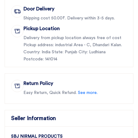
Door Delivery
Shipping cost 50.00₹. Delivery within 3-5 days.
Pickup Location
Delivery from pickup location always free of cost
Pickup address: industrial Area - C, Dhandari Kalan.
Country: India State: Punjab City: Ludhiana
Postcode: 141014
Return Policy
Easy Return, Quick Refund.
See more.
Seller Information
SBJ NIRMAL PRODUCTS