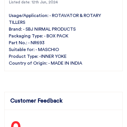
Listed date: 12th Jun, 2024
Choose SBJ Nirmal Products for superior quality
Inner Yokes tailored for Maschio rotary tillers.
Usage/Application: - ROTAVATOR & ROTARY
Experience the reliability and performance that
TILLERS
comes with India's leading rotary tiller parts
Brand: - SBJ NIRMAL PRODUCTS
Packaging Type: - BOX PACK
manufacturer.
Part No.: - NR693
Suitable for: - MASCHIO
Product Type: -INNER YOKE
Country of Origin: - MADE IN INDIA
Customer Feedback