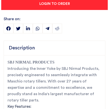
LOGIN TO ORDER
Share on:
Description
SBJ NIRMAL PRODUCTS
Introducing the Inner Yoke by SBJ Nirmal Products,
precisely engineered to seamlessly integrate with
Maschio rotary tillers. With over 27 years of
expertise and a commitment to excellence, we
proudly stand as India's largest manufacturer of
rotary tiller parts.
Key Features: