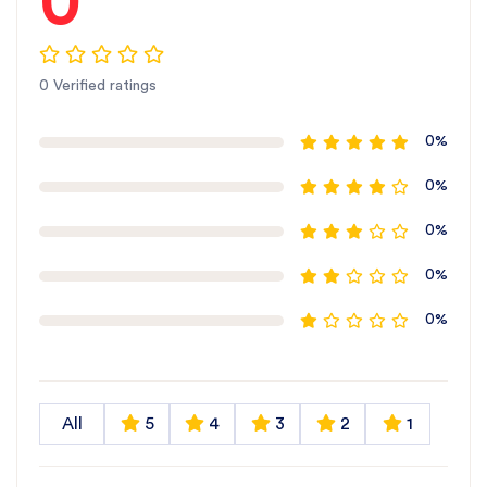
0
0 Verified ratings
0%
0%
0%
0%
0%
All
5
4
3
2
1