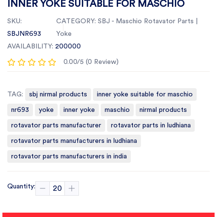
INNER YOKE SUITABLE FOR MASCHIO
SKU:
CATEGORY:
SBJ - Maschio Rotavator Parts |
SBJNR693
Yoke
AVAILABILITY:
200000
0.00/5 (0 Review)
TAG:
sbj nirmal products
inner yoke suitable for maschio
nr693
yoke
inner yoke
maschio
nirmal products
rotavator parts manufacturer
rotavator parts in ludhiana
rotavator parts manufacturers in ludhiana
rotavator parts manufacturers in india
Quantity: