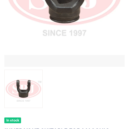
In stock