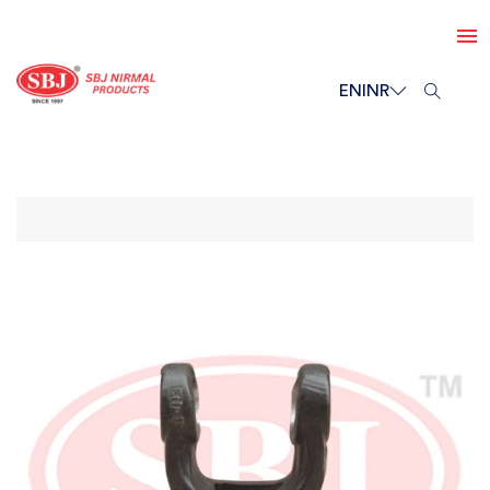
EN
INR