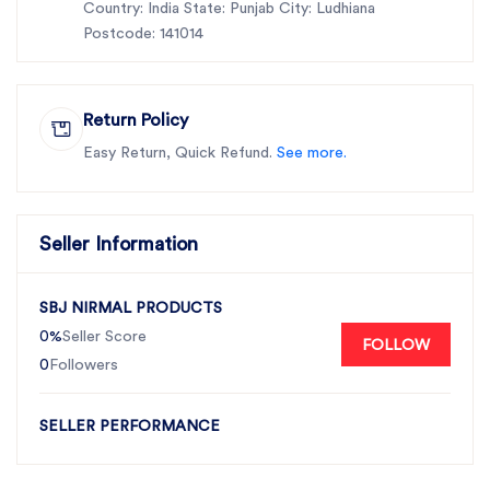
Country: India State: Punjab City: Ludhiana
Postcode: 141014
Return Policy
Easy Return, Quick Refund.
See more.
Seller Information
SBJ NIRMAL PRODUCTS
0%
Seller Score
FOLLOW
0
Followers
SELLER PERFORMANCE