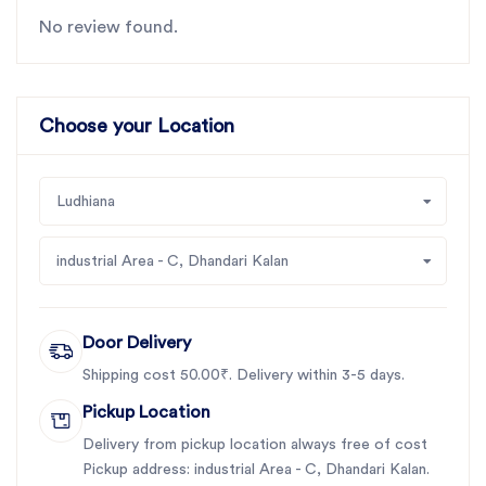
No review found.
Choose your Location
Ludhiana
industrial Area - C, Dhandari Kalan
Door Delivery
Shipping cost 50.00₹. Delivery within 3-5 days.
Pickup Location
Delivery from pickup location always free of cost
Pickup address: industrial Area - C, Dhandari Kalan.