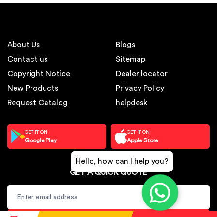
About Us
Blogs
Contact us
Sitemap
Copyright Notice
Dealer locator
New Products
Privacy Policy
Request Catalog
helpdesk
GET IT ON
GET IT ON
Google Play
Apple Store
Hello, how can I help you?
GET A QUICK QUOTE