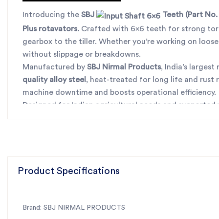
Introducing the
SBJ
Teeth
(Part No.
Plus rotavators
.
Crafted with 6x6 teeth for strong torq
gearbox to the tiller. Whether you’re working on loose
without slippage or breakdowns.
Manufactured by
SBJ Nirmal Products
, India’s larges
quality alloy steel
, heat-treated for long life and rust
machine downtime and boosts operational efficiency.
Designed for Indian agricultural needs and supported
deserves for consistent, long-term service. Say goodb
For the best rotavator parts, choose SBJ IN. As premie
Product Specifications
Brand: SBJ NIRMAL PRODUCTS