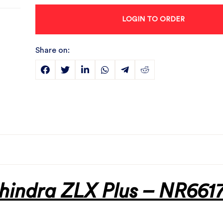
LOGIN TO ORDER
Share on:
hindra ZLX Plus – NR6617