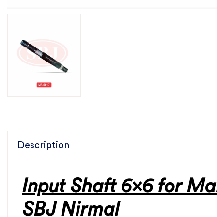
Description
Input Shaft 6x6 for Ma
SBJ Nirmal