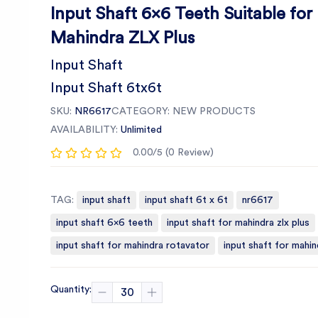
Input Shaft 6x6 Teeth Suitable for
Mahindra ZLX Plus
Input Shaft
Input Shaft 6tx6t
SKU:
NR6617
CATEGORY:
NEW PRODUCTS
AVAILABILITY:
Unlimited
0.00/5 (0 Review)
TAG:
input shaft
input shaft 6t x 6t
nr6617
input shaft 6x6 teeth
input shaft for mahindra zlx plus
input shaft for mahindra rotavator
input shaft for mahin
Quantity: