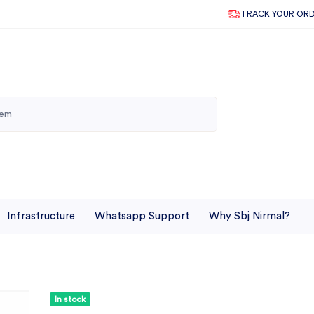
TRACK YOUR OR
Infrastructure
Whatsapp Support
Why Sbj Nirmal?
In stock