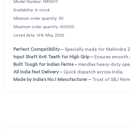
Model Number: NR6617
Availability: In stock
Minimum order quantity: 30
Maximum order quantity: 100000
Listed date: 13th May, 2025
Perfect Compatibility
–
Specially made for Mahindra Z
Input Shaft 6x6 Teeth for High Grip
–
Ensures smooth
Built Tough for Indian Farms
–
Handles heavy-duty oper
All India Fast Delivery
–
Quick dispatch across India.
Made by India's No.1 Manufacturer
–
Trust of SBJ Nirm