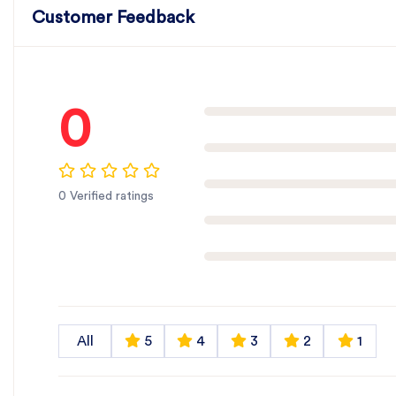
Customer Feedback
0
0 Verified ratings
All
5
4
3
2
1