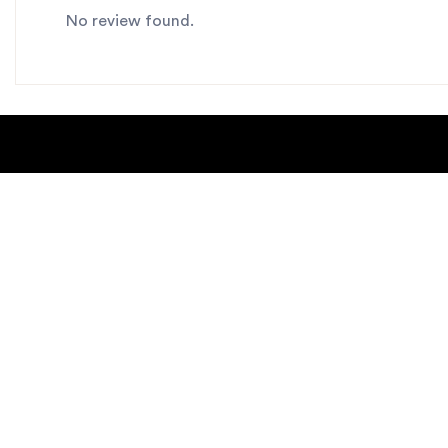
No review found.
About Us
Blogs
Contact us
Sitemap
Copyright Notice
Dealer locat
New Products
Privacy Polic
Request Catalog
helpdesk