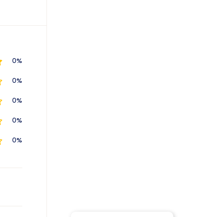
0%
0%
0%
0%
0%