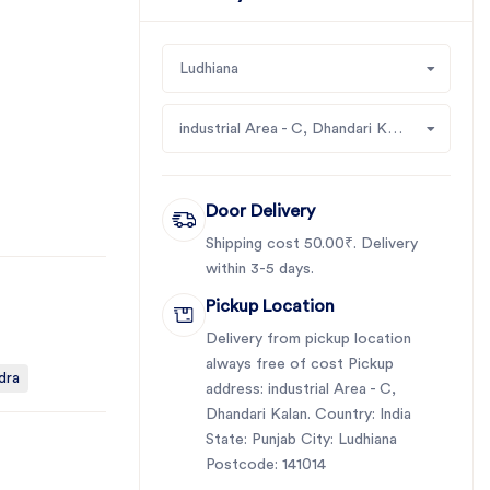
Ludhiana
industrial Area - C, Dhandari Kalan
Door Delivery
Shipping cost 50.00₹. Delivery
within 3-5 days.
Pickup Location
Delivery from pickup location
always free of cost Pickup
dra
address: industrial Area - C,
Dhandari Kalan. Country: India
State: Punjab City: Ludhiana
Postcode: 141014