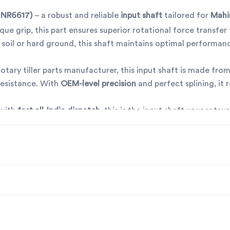
 NR6617)
– a robust and reliable
input shaft
tailored for
Mahi
ue grip, this part ensures superior rotational force transfer
 soil or hard ground, this shaft maintains optimal performan
t rotary tiller parts manufacturer, this input shaft is made fro
 resistance. With
OEM-level precision
and perfect splining, it 
 with
fast all-India dispatch
, this is the input shaft your rotav
ye to frequent replacements – go with quality that lasts.
r rotavator parts manufacturers in Punjab, India
contact us