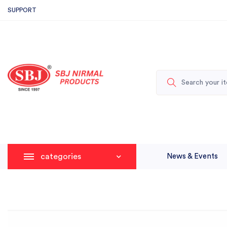
SUPPORT
categories
News & Events