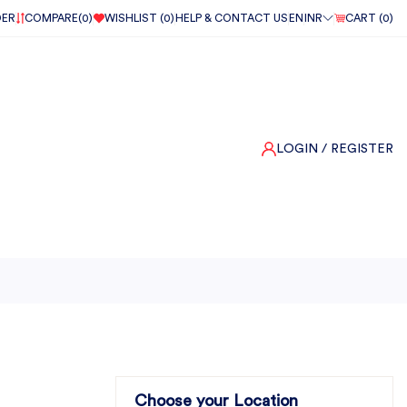
DER
COMPARE(
0
)
WISHLIST (
0
)
HELP & CONTACT US
EN
INR
CART (
0
)
LOGIN
/ REGISTER
Choose your Location