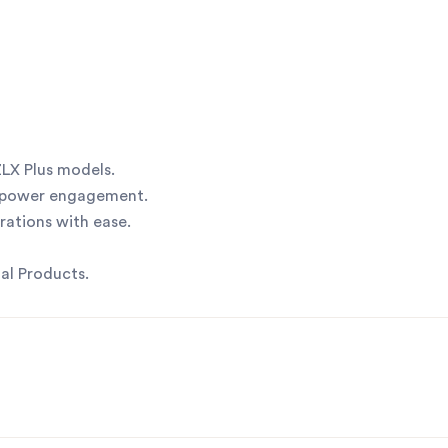
LX Plus models.
 power engagement.
ations with ease.
al Products.