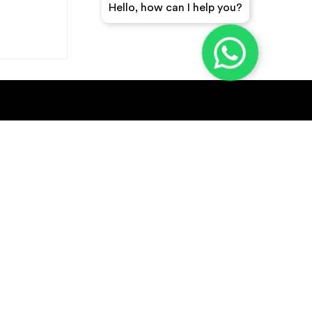
Hello, how can I help you?
GET A QUICK QUOTE
SUBSCRIBE