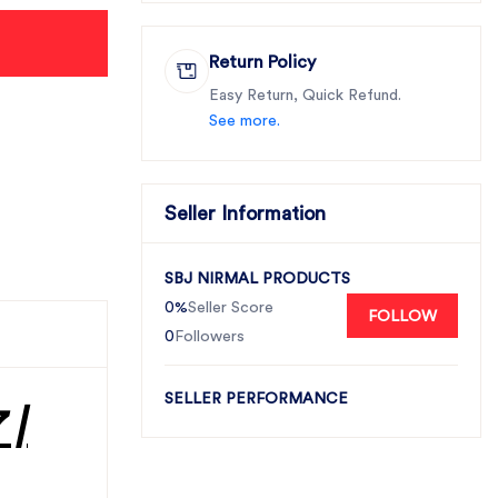
Return Policy
Easy Return, Quick Refund.
See more.
Seller Information
SBJ NIRMAL PRODUCTS
0%
Seller Score
FOLLOW
0
Followers
SELLER PERFORMANCE
 |