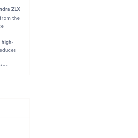
ndra ZLX
 from the
ce
m
high-
reduces
ator