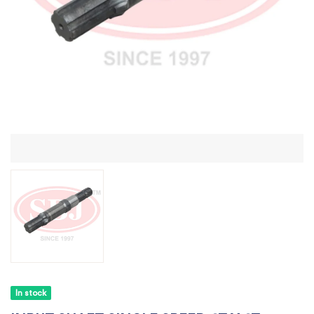
In stock