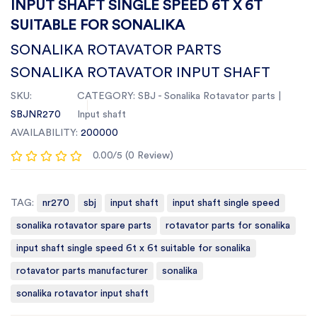
INPUT SHAFT SINGLE SPEED 6T X 6T
SUITABLE FOR SONALIKA
SONALIKA ROTAVATOR PARTS
SONALIKA ROTAVATOR INPUT SHAFT
SKU:
CATEGORY:
SBJ - Sonalika Rotavator parts |
SBJNR270
Input shaft
AVAILABILITY:
200000
0.00/5 (0 Review)
TAG:
nr270
sbj
input shaft
input shaft single speed
sonalika rotavator spare parts
rotavator parts for sonalika
input shaft single speed 6t x 6t suitable for sonalika
rotavator parts manufacturer
sonalika
sonalika rotavator input shaft