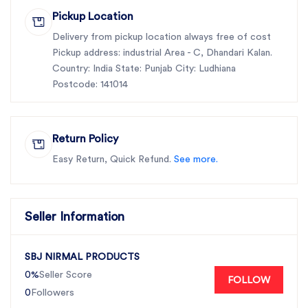
Pickup Location
Delivery from pickup location always free of cost
Pickup address: industrial Area - C, Dhandari Kalan.
Country: India State: Punjab City: Ludhiana
Postcode: 141014
Return Policy
Easy Return, Quick Refund.
See more.
Seller Information
SBJ NIRMAL PRODUCTS
0%
Seller Score
FOLLOW
0
Followers