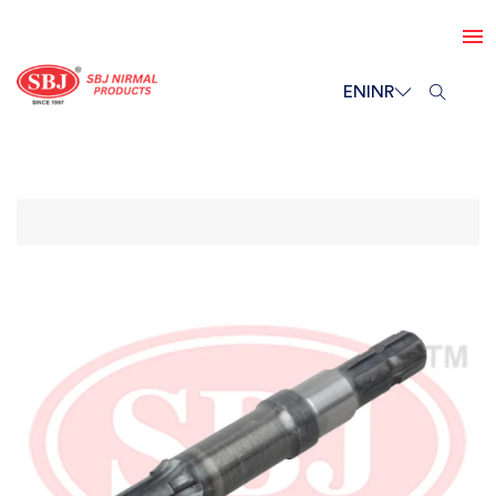
EN
INR