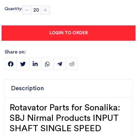
Quantity:
LOGIN TO ORDER
Share on:
Description
Rotavator Parts for Sonalika:
SBJ Nirmal Products INPUT
SHAFT SINGLE SPEED