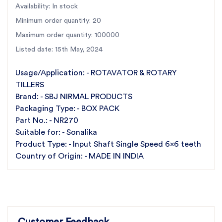
Availability: In stock
the requirements of Sonalika NR270. Crafted with
Minimum order quantity: 20
precision and expertise, this input shaft ensures
optimal performance and reliability for your machinery.
Maximum order quantity: 100000
At SBJ Nirmal, we pride ourselves on delivering
Listed date: 15th May, 2024
nothing but the best. Our commitment to quality is
Usage/Application: - ROTAVATOR & ROTARY
unwavering, with each component undergoing
TILLERS
rigorous testing to uphold our standards of excellence.
Brand: - SBJ NIRMAL PRODUCTS
Introducing SBJ Nirmal's Input Shaft Single Speed 6T
Packaging Type: - BOX PACK
x 6T, engineered for Sonalika NR270. Crafted with
Part No.: - NR270
precision, it ensures top performance. We're
Suitable for: - Sonalika
committed to quality, affordability, and exceptional
Product Type: - Input Shaft Single Speed 6x6 teeth
service. Choose SBJ Nirmal for reliability, value, and
Country of Origin: - MADE IN INDIA
excellence.
Key Features:
Best Quality Products:
Our Input Shaft Single Speed 6x6
teeth is made from premium-grade materials and precision-
Customer Feedback