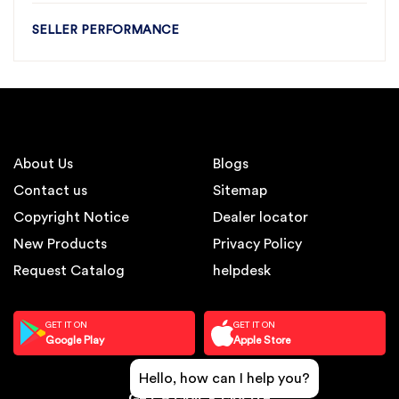
SELLER PERFORMANCE
About Us
Blogs
Contact us
Sitemap
Copyright Notice
Dealer locator
New Products
Privacy Policy
Request Catalog
helpdesk
GET IT ON
GET IT ON
Google Play
Apple Store
Hello, how can I help you?