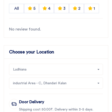
All
5
4
3
2
1
No review found.
Choose your Location
Ludhiana
industrial Area - C, Dhandari Kalan
Door Delivery
Shipping cost 50.00₹. Delivery within 3-5 days.