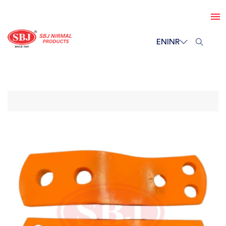
EN
INR