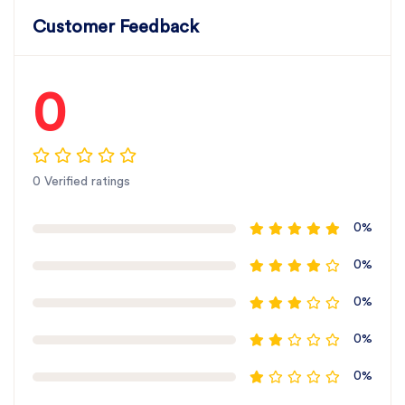
Customer Feedback
0
0 Verified ratings
0%
0%
0%
0%
0%