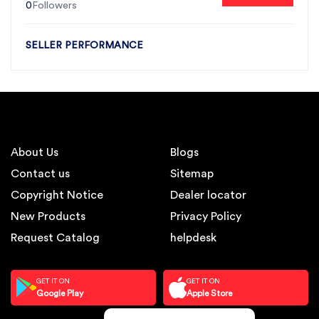
0
Followers
SELLER PERFORMANCE
About Us
Blogs
Contact us
Sitemap
Copyright Notice
Dealer locator
New Products
Privacy Policy
Request Catalog
helpdesk
GET IT ON
GET IT ON
Google Play
Apple Store