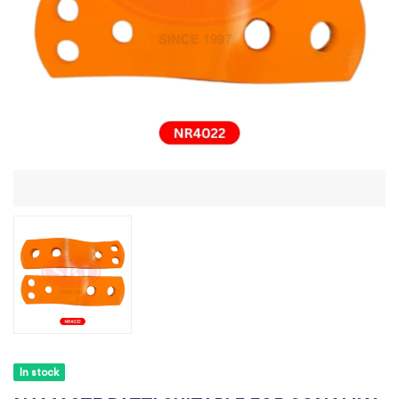
In stock