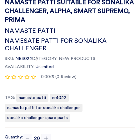
NAMASTE PATTI SUITABLE FOR SONALIKA
CHALLENGER, ALPHA, SMART SUPREMO,
PRIMA
NAMASTE PATTI
NAMESATE PATTI FOR SONALIKA
CHALLENGER
SKU:
NR4022
CATEGORY:
NEW PRODUCTS
AVAILABILITY:
Unlimited
0.00/5 (0 Review)
TAG:
namaste patti
nr4022
namaste patti for sonalika challenger
sonalika challenger spare parts
Quantity: