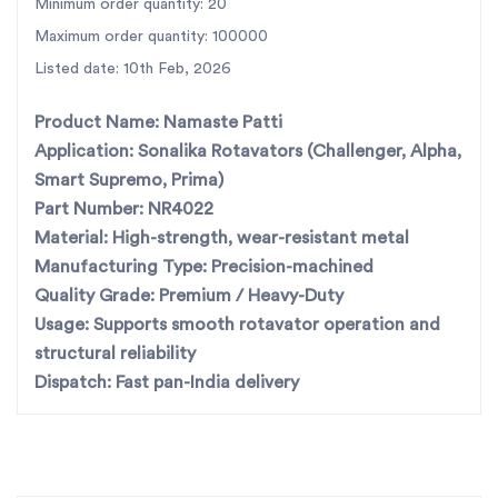
For the best rotavator parts, choose SBJ
Minimum order quantity: 20
IN. As premier rotavator parts
Maximum order quantity: 100000
manufacturers in Punjab, India
contact us
Listed date: 10th Feb, 2026
Product Name:
Namaste Patti
Application:
Sonalika Rotavators (Challenger, Alpha,
Smart Supremo, Prima)
Part Number:
NR4022
Material:
High-strength, wear-resistant metal
Manufacturing Type:
Precision-machined
Quality Grade:
Premium / Heavy-Duty
Usage:
Supports smooth rotavator operation and
structural reliability
Dispatch:
Fast pan-India delivery