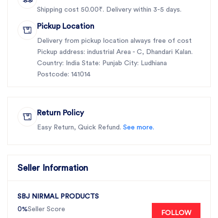
Shipping cost 50.00₹. Delivery within 3-5 days.
Pickup Location
Delivery from pickup location always free of cost
Pickup address: industrial Area - C, Dhandari Kalan.
Country: India State: Punjab City: Ludhiana
Postcode: 141014
Return Policy
Easy Return, Quick Refund.
See more.
Seller Information
SBJ NIRMAL PRODUCTS
0%
Seller Score
FOLLOW