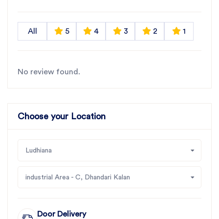
All
5
4
3
2
1
No review found.
Choose your Location
Ludhiana
industrial Area - C, Dhandari Kalan
Door Delivery