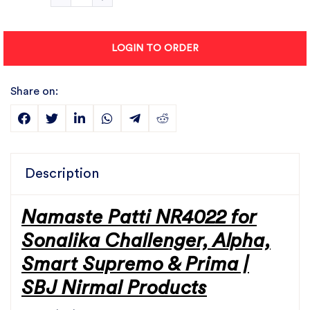
LOGIN TO ORDER
Share on:
Description
Namaste Patti NR4022 for
Sonalika Challenger, Alpha,
Smart Supremo & Prima |
SBJ Nirmal Products