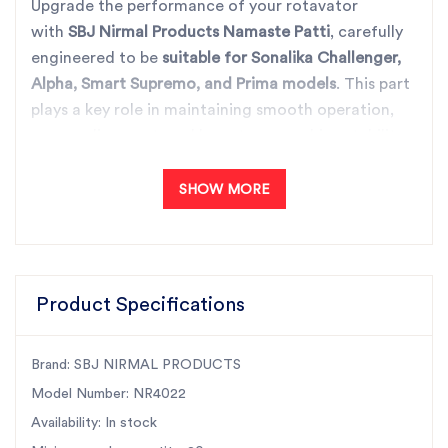
Upgrade the performance of your rotavator
with
SBJ Nirmal Products Namaste Patti
, carefully
engineered to be
suitable for Sonalika Challenger,
Alpha, Smart Supremo, and Prima models
. This part
plays a key role in maintaining smooth operation,
proper alignment, and long-term machine stability
during intensive fieldwork.
Manufactured using high-quality raw materials and
SHOW MORE
precision machining,
Part No. NR4022
offers
excellent durability and a perfect fit. As
India’s
largest rotary tiller parts manufacturer
, SBJ Nirmal
Products is trusted nationwide for consistent
Product Specifications
quality, reliable performance, and timely availability.
With
all-India fast dispatch
, farmers and dealers
Brand: SBJ NIRMAL PRODUCTS
can count on quick delivery and uninterrupted
Model Number: NR4022
agricultural operations.
Availability: In stock