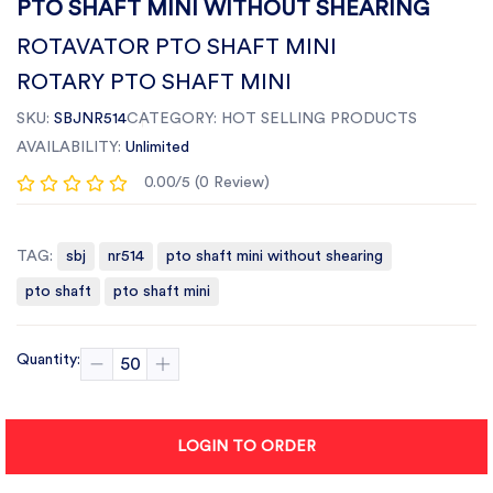
PTO SHAFT MINI WITHOUT SHEARING
ROTAVATOR PTO SHAFT MINI
ROTARY PTO SHAFT MINI
SKU:
SBJNR514
CATEGORY:
HOT SELLING PRODUCTS
AVAILABILITY:
Unlimited
0.00/5 (0 Review)
TAG:
sbj
nr514
pto shaft mini without shearing
pto shaft
pto shaft mini
Quantity:
LOGIN TO ORDER