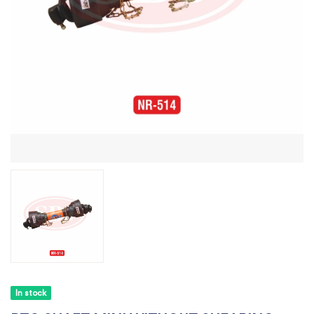
In stock