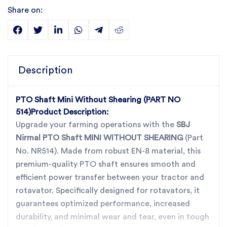
Share on:
Description
PTO Shaft Mini Without Shearing (PART NO
514)
Product Description:
Upgrade your farming operations with the
SBJ
Nirmal PTO Shaft MINI WITHOUT SHEARING
(Part
No. NR514). Made from robust EN-8 material, this
premium-quality PTO shaft ensures smooth and
efficient power transfer between your tractor and
rotavator. Specifically designed for rotavators, it
guarantees optimized performance, increased
durability, and minimal wear and tear, even in tough