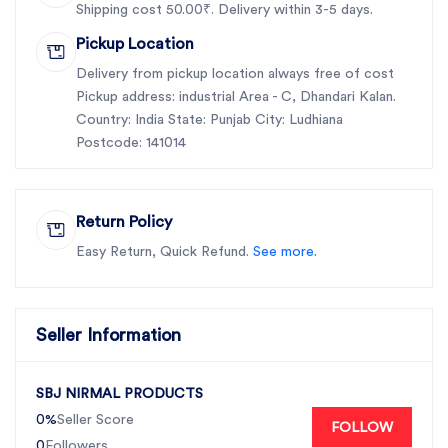
Shipping cost 50.00₹. Delivery within 3-5 days.
Pickup Location
Delivery from pickup location always free of cost
Pickup address: industrial Area - C, Dhandari Kalan.
Country: India State: Punjab City: Ludhiana
Postcode: 141014
Return Policy
Easy Return, Quick Refund.
See more.
Seller Information
SBJ NIRMAL PRODUCTS
0%
Seller Score
FOLLOW
0
Followers