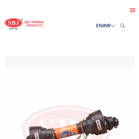
EN
INR