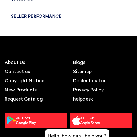
SELLER PERFORMANCE
About Us
Blogs
Contact us
Sitemap
Copyright Notice
Dealer locator
New Products
Privacy Policy
Request Catalog
helpdesk
GET IT ON
GET IT ON
Google Play
Apple Store
Hello, how can I help you?