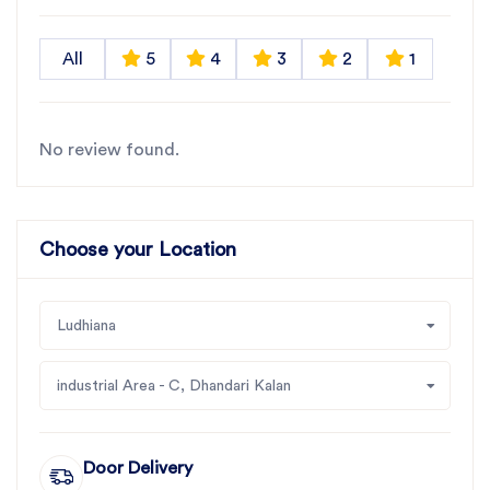
All
5
4
3
2
1
No review found.
Choose your Location
Ludhiana
industrial Area - C, Dhandari Kalan
Door Delivery