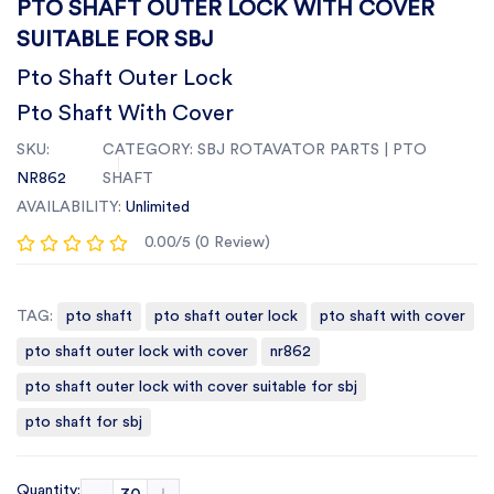
PTO SHAFT OUTER LOCK WITH COVER
SUITABLE FOR SBJ
Pto Shaft Outer Lock
Pto Shaft With Cover
SKU:
CATEGORY:
SBJ ROTAVATOR PARTS | PTO
NR862
SHAFT
AVAILABILITY:
Unlimited
0.00/5 (0 Review)
TAG:
pto shaft
pto shaft outer lock
pto shaft with cover
pto shaft outer lock with cover
nr862
pto shaft outer lock with cover suitable for sbj
pto shaft for sbj
Quantity: