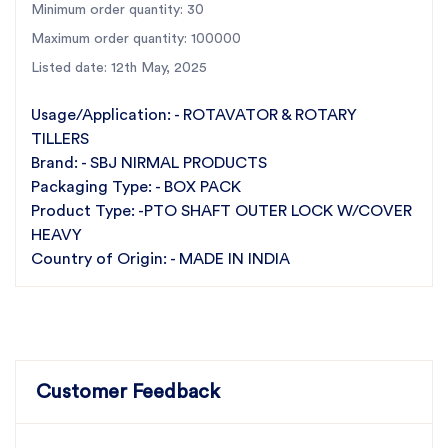
Minimum order quantity: 30
manufacturer of rotary tiller parts, SBJ Nirmal
Products stands for excellence and reliability in
Maximum order quantity: 100000
agricultural machinery components.
Listed date: 12th May, 2025
Upgrade your SBJ rotary tiller with the SBJ Nirmal
Products PTO Shaft Outer Lock with Cover Heavy
Usage/Application: - ROTAVATOR & ROTARY
and experience the difference in quality and
TILLERS
Brand: - SBJ NIRMAL PRODUCTS
performance.
Packaging Type: - BOX PACK
Product Type: -PTO SHAFT OUTER LOCK W/COVER
HEAVY
Country of Origin: - MADE IN INDIA
Customer Feedback