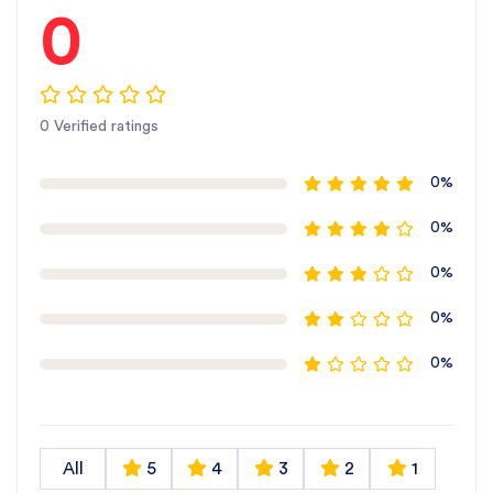
0
0 Verified ratings
0%
0%
0%
0%
0%
All
5
4
3
2
1