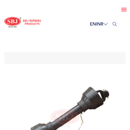
EN
INR