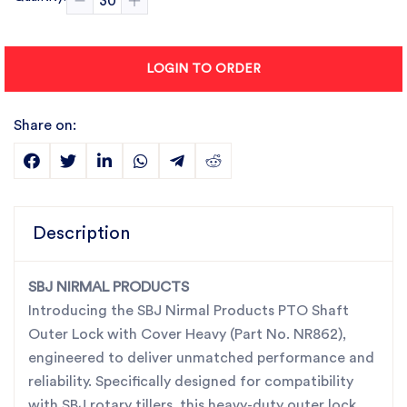
LOGIN TO ORDER
Share on:
Description
SBJ NIRMAL PRODUCTS
Introducing the SBJ Nirmal Products PTO Shaft
Outer Lock with Cover Heavy (Part No. NR862),
engineered to deliver unmatched performance and
reliability. Specifically designed for compatibility
with SBJ rotary tillers, this heavy-duty outer lock