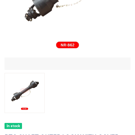
In stock