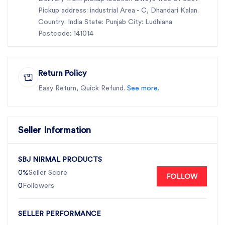
Pickup address: industrial Area - C, Dhandari Kalan.
Country: India State: Punjab City: Ludhiana
Postcode: 141014
Return Policy
Easy Return, Quick Refund.
See more.
Seller Information
SBJ NIRMAL PRODUCTS
0%
Seller Score
FOLLOW
0
Followers
SELLER PERFORMANCE