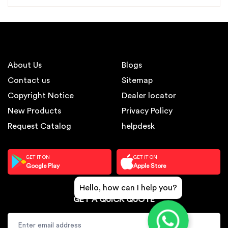
About Us
Blogs
Contact us
Sitemap
Copyright Notice
Dealer locator
New Products
Privacy Policy
Request Catalog
helpdesk
GET IT ON
GET IT ON
Google Play
Apple Store
Hello, how can I help you?
GET A QUICK QUOTE