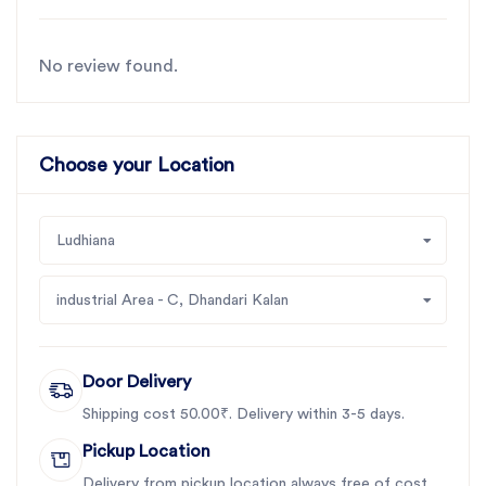
No review found.
Choose your Location
Ludhiana
industrial Area - C, Dhandari Kalan
Door Delivery
Shipping cost 50.00₹. Delivery within 3-5 days.
Pickup Location
Delivery from pickup location always free of cost